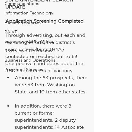
Communications
UPDATE
Information Technology
Application Screening Completed
Human Resources
PAIVE
Through advertising, outreach and 
Superintendent's Office
recruiting efforts, the district’s 
search consultants (HYA) 
Riverview PTSA Council
contacted or reached out to 63 
Business and Operations
prospective candidates about the 
Preschool Services
RSD superintendent vacancy.    
Among the 63 prospects, there 
were 53 from Washington 
State, and 10 from other states
In addition, there were 8 
current or former 
superintendents, 2 deputy 
superintendents; 14 Associate 