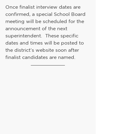
Once finalist interview dates are 
confirmed, a special School Board 
meeting will be scheduled for the 
announcement of the next 
superintendent.  These specific 
dates and times will be posted to 
the district’s website soon after 
finalist candidates are named.