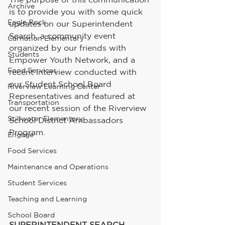
Archive
is to provide you with some quick 
Eagle Rock
updates on our Superintendent 
Search, a community event 
Carnation Elementary
organized by our friends with 
Students
Empower Youth Network, and a 
Food Services
recent interview conducted with 
our Student School Board 
Riverview Learning Center
Representatives and featured at 
Transportation
our recent session of the Riverview 
Stillwater Elementary
School District Ambassadors 
Program.
Engage
Food Services
Maintenance and Operations
Student Services
Teaching and Learning
School Board
SUPERINTENDENT SEARCH 