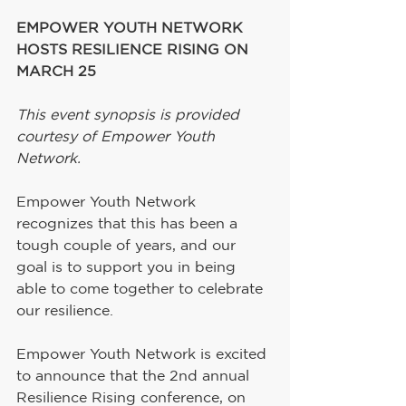
EMPOWER YOUTH NETWORK 
HOSTS RESILIENCE RISING ON 
MARCH 25
This event synopsis is provided 
courtesy of Empower Youth 
Network.
Empower Youth Network 
recognizes that this has been a 
tough couple of years, and our 
goal is to support you in being 
able to come together to celebrate 
our resilience.
Empower Youth Network is excited 
to announce that the 2nd annual 
Resilience Rising conference, on 