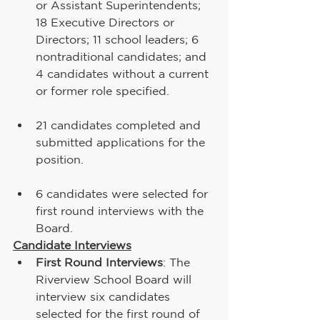
or Assistant Superintendents; 
18 Executive Directors or 
Directors; 11 school leaders; 6 
nontraditional candidates; and 
4 candidates without a current 
or former role specified. 
21 candidates completed and 
submitted applications for the 
position.
6 candidates were selected for 
first round interviews with the 
Board.
Candidate Interviews
First Round Interviews
: The 
Riverview School Board will 
interview six candidates 
selected for the first round of 