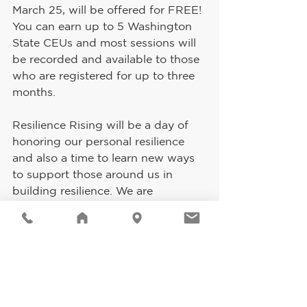
March 25, will be offered for FREE! 
You can earn up to 5 Washington 
State CEUs and most sessions will 
be recorded and available to those 
who are registered for up to three 
months.
Resilience Rising will be a day of 
honoring our personal resilience 
and also a time to learn new ways 
to support those around us in 
building resilience. We are 
purposefully exploring resilience 
and race, resilience and culture, 
resilience and identity, and so 
much more!
You can find out more and register 
at: 