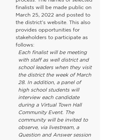
finalists will be made public on 
March 25, 2022 and posted to 
the district’s website. This also 
provides opportunities for 
stakeholders to participate as 
follows:
Each finalist will be meeting 
with staff as well district and 
school leaders when they visit 
the district the week of March 
28. In addition, a panel of 
high school students will 
interview each candidate 
during a Virtual Town Hall 
Community Event. The 
community will be invited to 
observe, via livestream, a 
Question and Answer session 