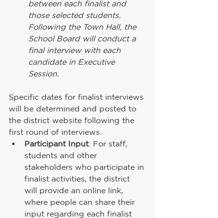
between each finalist and 
those selected students. 
Following the Town Hall, the 
School Board will conduct a 
final interview with each 
candidate in Executive 
Session.
Specific dates for finalist interviews 
will be determined and posted to 
the district website following the 
first round of interviews.
Participant Input
: For staff, 
students and other 
stakeholders who participate in 
finalist activities, the district 
will provide an online link, 
where people can share their 
input regarding each finalist 