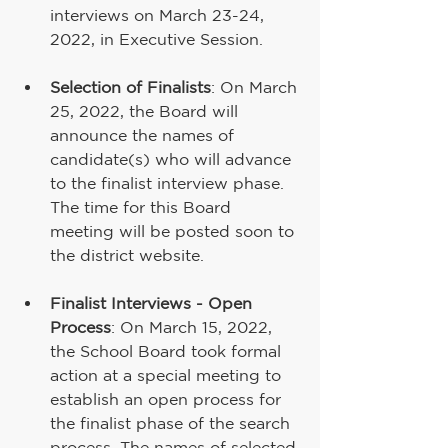
interviews on March 23-24, 
2022, in Executive Session.
Selection of Finalists
: On March 
25, 2022, the Board will 
announce the names of 
candidate(s) who will advance 
to the finalist interview phase.  
The time for this Board 
meeting will be posted soon to 
the district website.
Finalist Interviews - Open 
Process
: On March 15, 2022, 
the School Board took formal 
action at a special meeting to 
establish an open process for 
the finalist phase of the search 
process. The names of selected 