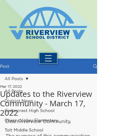
Post
All Posts
Mar 17, 2022
Updates to the Riverview
All Posts
Community - March 17,
District News
2022
Cedarcrest High School
Cherry Valley Elementary
Dear Riverview Community, 
Tolt Middle School
The purpose of this communication 