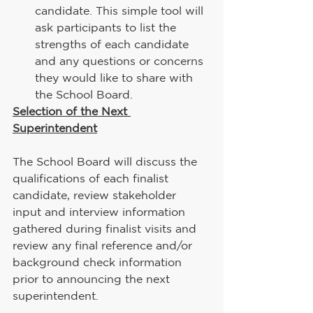
candidate. This simple tool will 
ask participants to list the 
strengths of each candidate 
and any questions or concerns 
they would like to share with 
the School Board.
Selection of the Next 
Superintendent
The School Board will discuss the 
qualifications of each finalist 
candidate, review stakeholder 
input and interview information 
gathered during finalist visits and 
review any final reference and/or 
background check information 
prior to announcing the next 
superintendent.