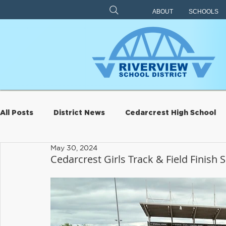
ABOUT
SCHOOLS
All Posts
District News
Cedarcrest High School
May 30, 2024
Archive
Eagle Rock
Carnation Elementary
Cedarcrest Girls Track & Field Finish
Riverview Learning Center
Transportation
S