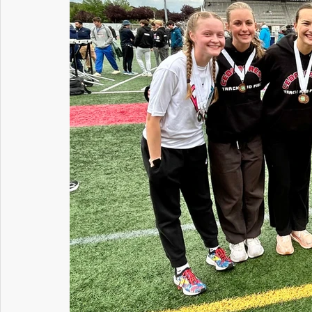
Maintenance and Operations
Student Services
Communications
Information Technology
H
Riverview PTSA Council
Business and Operations