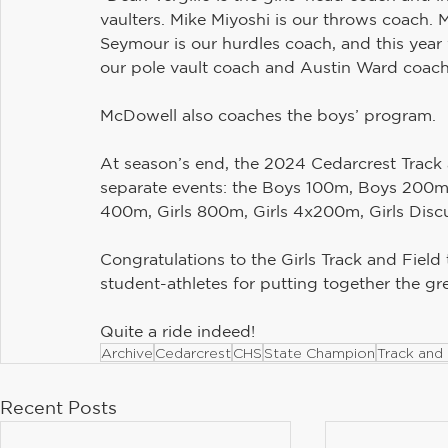
vaulters. Mike Miyoshi is our throws coach. 
Seymour is our hurdles coach, and this yea
our pole vault coach and Austin Ward coach
McDowell also coaches the boys’ program.
At season’s end, the 2024 Cedarcrest Track 
separate events: the Boys 100m, Boys 200m,
400m, Girls 800m, Girls 4x200m, Girls Discu
Congratulations to the Girls Track and Field
student-athletes for putting together the gr
Quite a ride indeed!
Archive
Cedarcrest
CHS
State Champion
Track and 
Recent Posts