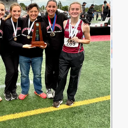
Teaching and Learning
School Board
uman Resources
PAIVE
Superintendent's Office
Preschool Services