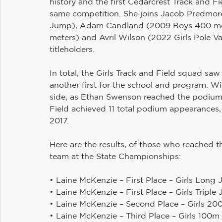
history and the first Cedarcrest Track and Fie
same competition. She joins Jacob Predmore
Jump), Adam Candland (2009 Boys 400 met
meters) and Avril Wilson (2022 Girls Pole Va
titleholders.
In total, the Girls Track and Field squad sa
another first for the school and program. W
side, as Ethan Swenson reached the podium
Field achieved 11 total podium appearances, 
2017.
Here are the results, of those who reached 
team at the State Championships:
• Laine McKenzie – First Place – Girls Long 
• Laine McKenzie – First Place – Girls Triple
• Laine McKenzie – Second Place – Girls 20
• Laine McKenzie – Third Place – Girls 100m 