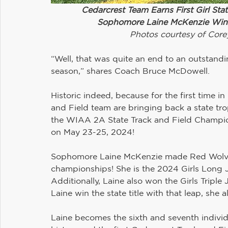
Cedarcrest Team Earns First Girl Stat
Sophomore Laine McKenzie Wins
Photos courtesy of Core
“Well, that was quite an end to an outstand
season,” shares Coach Bruce McDowell.
Historic indeed, because for the first time in
and Field team are bringing back a state tro
the WIAA 2A State Track and Field Champi
on May 23-25, 2024!
Sophomore Laine McKenzie made Red Wolves’ 
championships! She is the 2024 Girls Long J
Additionally, Laine also won the Girls Triple 
Laine win the state title with that leap, she
Laine becomes the sixth and seventh individ