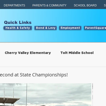
DEPARTMENTS
PARENTS & COMMUNITY
SCHOOL BOARD
S
Quick Links
Health & Safety
Bond & Levy
Employment
ParentSquar
Cherry Valley Elementary
Tolt Middle School
Students
Food Services
 Second at State Championships!
tillwater Elementary
Engage
Food Services