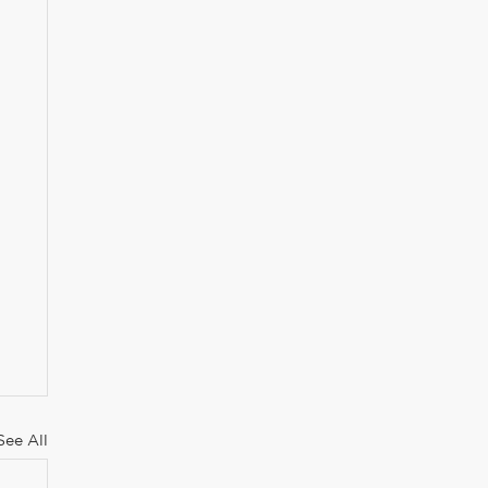
See All