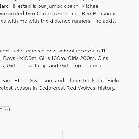
Marc Hillestad is our jumps coach. Michael 
r we added two Cedarcrest alums. Ben Benson is 
es with me with the distance runners,” he adds.
and Field team set new school records in 11 
 Boys 4x100m, Girls 100m, Girls 200m, Girls 
s, Girls Long Jump and Girls Triple Jump.
 team, Ethan Swenson, and all our Track and Field 
eatest season in Cedarcrest Red Wolves’ history.
Field