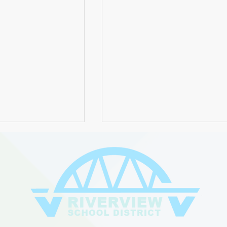
 the 2024 Board
A Note About Recent Bear