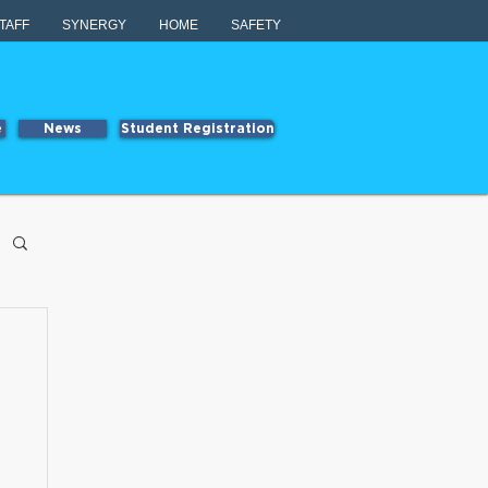
TAFF
SYNERGY
HOME
SAFETY
e
News
Student Registration