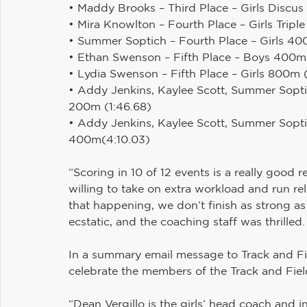
• Maddy Brooks – Third Place – Girls Discus (
• Mira Knowlton – Fourth Place – Girls Tripl
• Summer Soptich – Fourth Place – Girls 4
• Ethan Swenson – Fifth Place – Boys 400m
• Lydia Swenson – Fifth Place – Girls 800m 
• Addy Jenkins, Kaylee Scott, Summer Soptic
200m (1:46.68)
• Addy Jenkins, Kaylee Scott, Summer Sopti
400m(4:10.03)
“Scoring in 10 of 12 events is a really goo
willing to take on extra workload and run rel
that happening, we don’t finish as strong a
ecstatic, and the coaching staff was thrilled.
In a summary email message to Track and Fi
celebrate the members of the Track and Fiel
“Dean Vergillo is the girls’ head coach and i