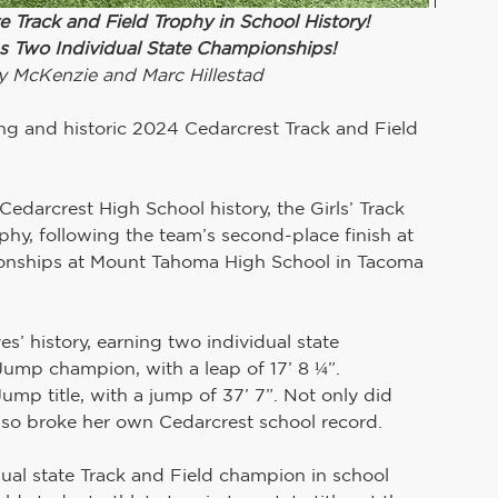
e Track and Field Trophy in School History!
 Two Individual State Championships!
y McKenzie and Marc Hillestad
ing and historic 2024 Cedarcrest Track and Field 
 Cedarcrest High School history, the Girls’ Track 
phy, following the team’s second-place finish at 
onships at Mount Tahoma High School in Tacoma 
history, earning two individual state 
ump champion, with a leap of 17’ 8 ¼”. 
Jump title, with a jump of 37’ 7”. Not only did 
 also broke her own Cedarcrest school record.
ual state Track and Field champion in school 