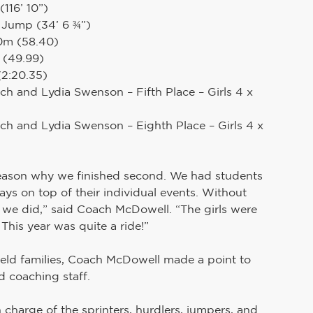
116’ 10”)
e Jump (34’ 6 ¾”)
00m (58.40)
 (49.99)
(2:20.35)
h and Lydia Swenson – Fifth Place – Girls 4 x 
ch and Lydia Swenson – Eighth Place – Girls 4 x 
d reason why we finished second. We had students 
ays on top of their individual events. Without 
s we did,” said Coach McDowell. “The girls were 
 This year was quite a ride!”
eld families, Coach McDowell made a point to 
d coaching staff.
n charge of the sprinters, hurdlers, jumpers, and 