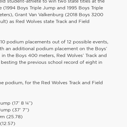
ld student-athlete to win two state titles at the 
 (1994 Boys Triple Jump and 1995 Boys Triple 
ers), Grant Van Valkenburg (2018 Boys 3200 
ult) as Red Wolves state Track and Field 
w 10 podium placements out of 12 possible events, 
ith an additional podium placement on the Boys’ 
 in the Boys 400 meters, Red Wolves’ Track and 
besting the previous school record of eight in 
the podium, for the Red Wolves Track and Field 
Jump (17’ 8 ¼”)
 Jump (37’ 7”)
0m (25.78)
(12.57)