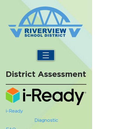
District Assessment
i-Ready
Diagnostic