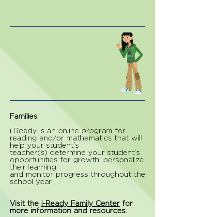
Families
i-Ready is an online program for
reading and/or mathematics that will
help your student’s
teacher(s) determine your student’s
opportunities for growth, personalize
their learning,
and monitor progress throughout the
school year.
Visit the
i-Ready Family Center
for
more information and resources.