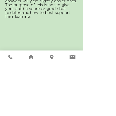
answers will yield slightly easier ones.
The purpose of this is not to give
your child a score or grade but
to determine how to best support
their learning.