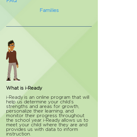
FAQ
Families
What is i-Ready
i-Ready is an online program that will
help us determine your child’s
strengths and areas for growth,
personalize their learning, and
monitor their progress throughout
the school year. i-Ready allows us to
meet your child where they are and
provides us with data to inform
instruction.