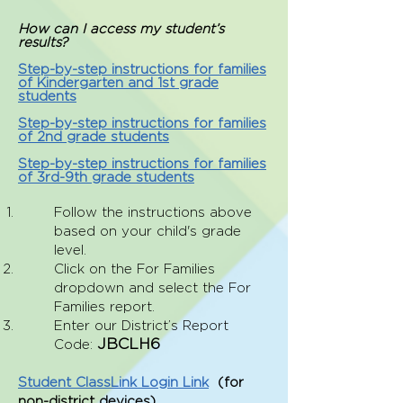
How can I access my student’s
results?
Step-by-step instructions for families
of Kindergarten and 1st grade
students
Step-by-step instructions for families
of 2nd grade students
Step-by-step instructions for families
of 3rd-9th grade students
­­­Follow the instructions above
based on your child's grade
level.
Click on the For Fami­lies
dropdown and select the For
Families report.
Enter our District’s Report
JBCLH6
Code:
Student ClassLink Login Link
(
for
non-district devices)