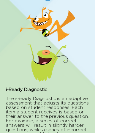
i-Ready Diagnostic
The i-Ready Diagnostic is an adaptive
assessment that adjusts its questions
based on student responses. Each
item a student receives is based on
their answer to the previous question.
For example, a series of correct
answers will result in slightly harder
questions, while a series of incorrect