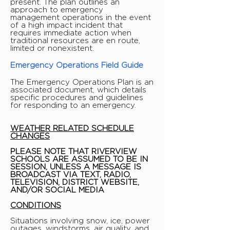
present. The plan outlines an
approach to emergency
management operations in the event
of a high impact incident that
requires immediate action when
traditional resources are en route,
limited or nonexistent.
Emergency Operations Field Guide
The Emergency Operations Plan is an
associated document, which details
specific procedures and guidelines
for responding to an emergency.
WEATHER RELATED SCHEDULE
CHANGES
PLEASE NOTE THAT RIVERVIEW
SCHOOLS ARE ASSUMED TO BE IN
SESSION, UNLESS A MESSAGE IS
BROADCAST VIA TEXT, RADIO,
TELEVISION, DISTRICT WEBSITE,
AND/OR SOCIAL MEDIA
CONDITIONS
Situations involving snow, ice, power
outages, windstorms, air quality, and