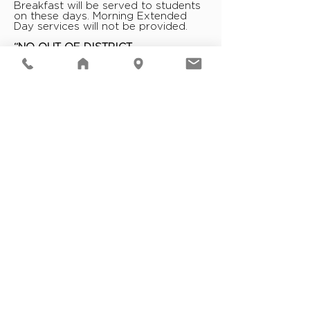
Breakfast will be served to students
on these days. Morning Extended
Day services will not be provided.
“NO OUT-OF-DISTRICT
TRANSPORTATION”
Schools are operating, but no school
district transportation vehicles
(buses, vans, cars) will operate
outside of school boundaries in the
A.M. This will include special
education, field trips, after school
activities, sports, events, concerts,
performances, etc. The district will
evaluate road conditions throughout
the day and any P.M. transportation
will be approved by the
Superintendent or appropriate
designee.
DELAYS INVOLVING “LIMITED BUS
TRANSPORTATION”
Limited Bus Transportation Routes
(a/k/a Snow Routes) will be
implemented in the case of snowfall
and/or other emergency
occurrences which make it unsafe
for buses to pick up students at all