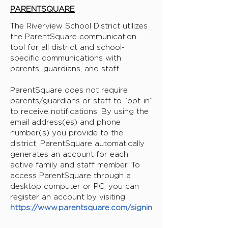
PARENTSQUARE
The Riverview School District utilizes
the ParentSquare communication
tool for all district and school-
specific communications with
parents, guardians, and staff.
ParentSquare does not require
parents/guardians or staff to “opt-in”
to receive notifications. By using the
email address(es) and phone
number(s) you provide to the
district, ParentSquare automatically
generates an account for each
active family and staff member. To
access ParentSquare through a
desktop computer or PC, you can
register an account by visiting
https://www.parentsquare.com/signin
.