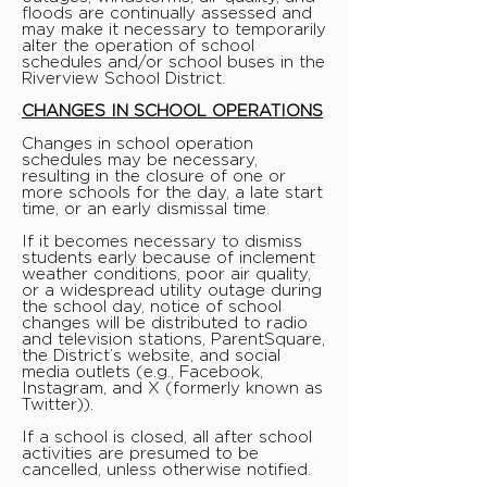
floods are continually assessed and
may make it necessary to temporarily
alter the operation of school
schedules and/or school buses in the
Riverview School District.
CHANGES IN SCHOOL OPERATIONS
Changes in school operation
schedules may be necessary,
resulting in the closure of one or
more schools for the day, a late start
time, or an early dismissal time.
If it becomes necessary to dismiss
students early because of inclement
weather conditions, poor air quality,
or a widespread utility outage during
the school day, notice of school
changes will be distributed to radio
and television stations, ParentSquare,
the District’s website, and social
media outlets (e.g., Facebook,
Instagram, and X (formerly known as
Twitter)).
If a school is closed, all after school
activities are presumed to be
cancelled, unless otherwise notified.