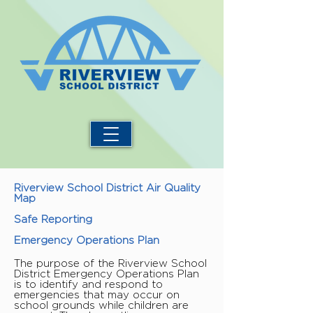
Riverview School District Air Quality
Map
Safe Reporting
Emergency Operations Plan
The purpose of the Riverview School
District Emergency Operations Plan
is to identify and respond to
emergencies that may occur on
school grounds while children are