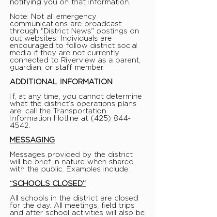
notifying you on that information.
Note: Not all emergency
communications are broadcast
through "District News" postings on
out websites. Individuals are
encouraged to follow district social
media if they are not currently
connected to Riverview as a parent,
guardian, or staff member.
ADDITIONAL INFORMATION
If, at any time, you cannot determine
what the district’s operations plans
are, call the Transportation
Information Hotline at
(425) 844-
4542
.
MESSAGING
Messages provided by the district
will be brief in nature when shared
with the public. Examples include:
“SCHOOLS CLOSED”
All schools in the district are closed
for the day. All meetings, field trips
and after school activities will also be