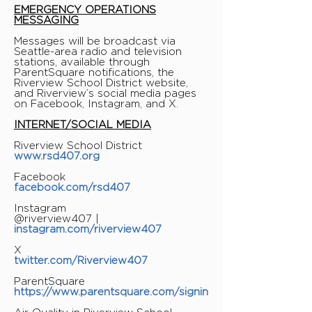
EMERGENCY OPERATIONS
MESSAGING
Messages will be broadcast via
Seattle-area radio and television
stations, available through
ParentSquare notifications, the
Riverview School District website,
and Riverview’s social media pages
on Facebook, Instagram, and X.
INTERNET/SOCIAL MEDIA
Riverview School District
www.rsd407.org
Facebook
facebook.com/rsd407
Instagram
@riverview407 |
instagram.com/riverview407
X
twitter.com/Riverview407
ParentSquare
https://www.parentsquare.com/signin