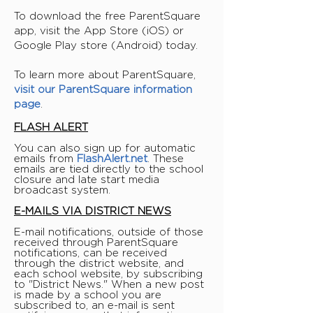
To download the free ParentSquare
app, visit the App Store (iOS) or
Google Play store (Android) today.
To learn more about ParentSquare,
visit our ParentSquare information
page
.
FLASH ALERT
You can also sign up for automatic
emails from
FlashAlert.net
. These
emails are tied directly to the school
closure and late start media
broadcast system.
E-MAILS VIA DISTRICT NEWS
E-mail notifications, outside of those
received through ParentSquare
notifications, can be received
through the district website, and
each school website, by subscribing
to "District News." When a new post
is made by a school you are
subscribed to, an e-mail is sent