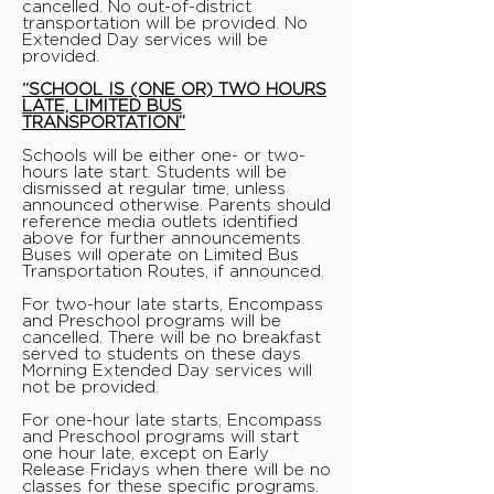
cancelled. No out-of-district
transportation will be provided. No
Extended Day services will be
provided.
“SCHOOL IS (ONE OR) TWO HOURS
LATE, LIMITED BUS
TRANSPORTATION”
Schools will be either one- or two-
hours late start. Students will be
dismissed at regular time, unless
announced otherwise. Parents should
reference media outlets identified
above for further announcements.
Buses will operate on Limited Bus
Transportation Routes, if announced.
For two-hour late starts, Encompass
and Preschool programs will be
cancelled. There will be no breakfast
served to students on these days.
Morning Extended Day services will
not be provided.
For one-hour late starts, Encompass
and Preschool programs will start
one hour late, except on Early
Release Fridays when there will be no
classes for these specific programs.