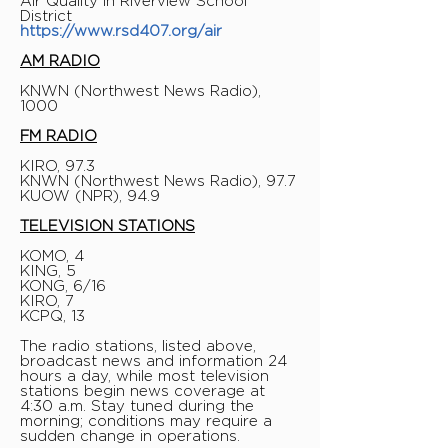
Air Quality in Riverview School
District
https://www.rsd407.org/air
AM RADIO
KNWN (Northwest News Radio),
1000
FM RADIO
KIRO, 97.3
KNWN (Northwest News Radio), 97.7
KUOW (NPR), 94.9
TELEVISION STATIONS
KOMO, 4
KING, 5
KONG, 6/16
KIRO, 7
KCPQ, 13
The radio stations, listed above,
broadcast news and information 24
hours a day, while most television
stations begin news coverage at
4:30 a.m. Stay tuned during the
morning; conditions may require a
sudden change in operations.