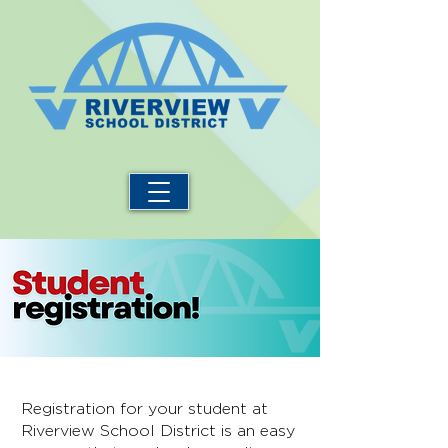
Registration for your student at
Riverview School District is an easy