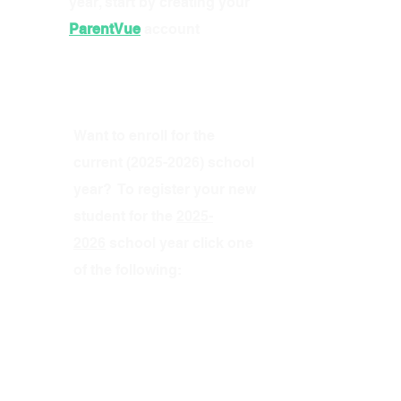
year, start by creating your
ParentVue
account
Want to enroll for the
current
(2025-2026)
school
year? To register your new
student for the
2025-
2026
school year click one
of the following: