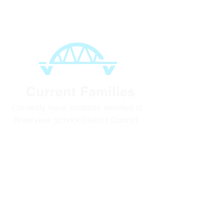
Option 2:
Current Families
Currently have students enrolled at
Riverview School District District
To register for the
2026-2027
school
year, login in to your
ParentVue
account to start!