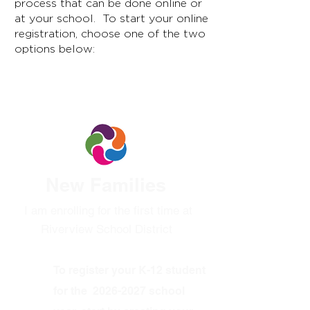
process that can be done online or
at your school. To start your online
registration, choose one of the two
options below:
Option 1:
New Families
I am enrolling for the first time at
Riverview School District
To register your K-12 student
for the
2026-2027
school