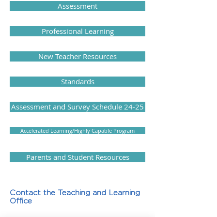
Assessment
Professional Learning
New Teacher Resources
Standards
Assessment and Survey Schedule 24-25
Accelerated Learning/Highly Capable Program
Parents and Student Resources
Contact the Teaching and Learning
Office