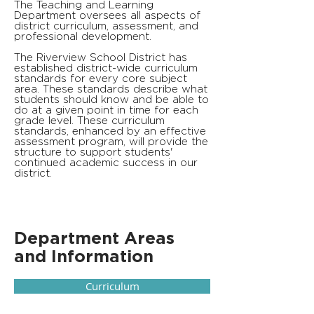
The Teaching and Learning
Department oversees all aspects of
district curriculum, assessment, and
professional development.
The Riverview School District has
established district-wide curriculum
standards for every core subject
area. These standards describe what
students should know and be able to
do at a given point in time for each
grade level. These curriculum
standards, enhanced by an effective
assessment program, will provide the
structure to support students'
continued academic success in our
district.
Department Areas
and Information
Curriculum