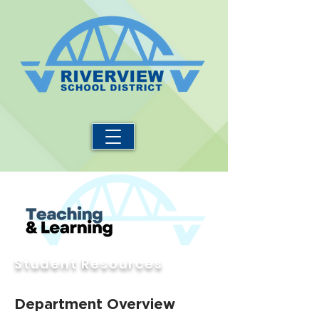
Student Resources
Department Overview