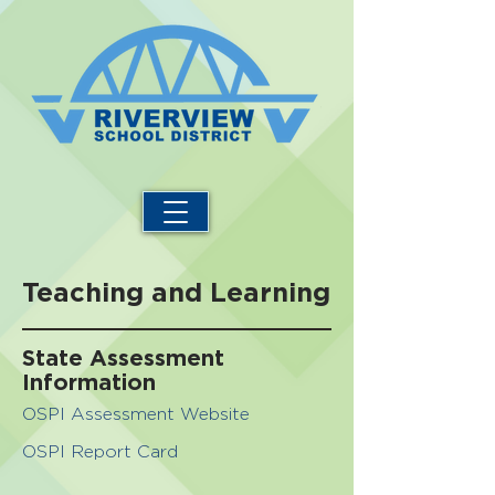
Teaching and Learning
State Assessment
Information
OSPI Assessment Website
OSPI Report Card