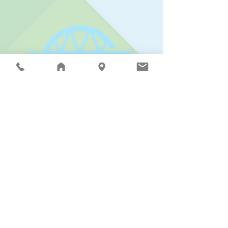
Connect with the Riverview School District:
Riverview School District |
15510 - 1st Ave. NE,
Duvall, WA 98019
| PO Box 519 | Phone:
425.844.4500
| Fax:
425.844.4502
| © 2025
The Riverview School District does not discriminate in
any programs or activities on the basis of sex, race,
creed, religion, color, national origin, age, veteran or
military status, sexual orientation, gender expression
or identity, disability, or the use of a trained dog guide
or service animal, and provides equal access to the
Boy Scouts and other designated youth groups.
The following employees are designated to handle
inquiries regarding compliance and/or grievance
procedures: Civil Rights and Title IX/RCW 28A.640
Officer, Donna Reier
(425.844.4500)
or by email