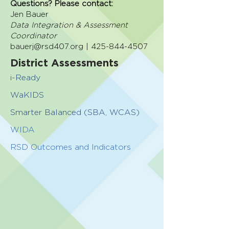
Questions? Please contact:
Jen Bauer
Data Integration & Assessment
Coordinator
bauerj@rsd407.org | 425-844-4507
District Assessments
i-Ready
WaKIDS
Smarter Balanced (SBA, WCAS)
WIDA
RSD Outcomes and Indicators