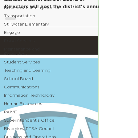
Directors will host the district's annual
Riverview Learning Center
Retirement Ceremony...
Transportation
Stillwater Elementary
Engage
Food Services
Maintenance and
Operations
Student Services
Teaching and Learning
School Board
Communications
Information Technology
Human Resources
PAIVE
Superintendent's Office
Riverview PTSA Council
Business and Operations