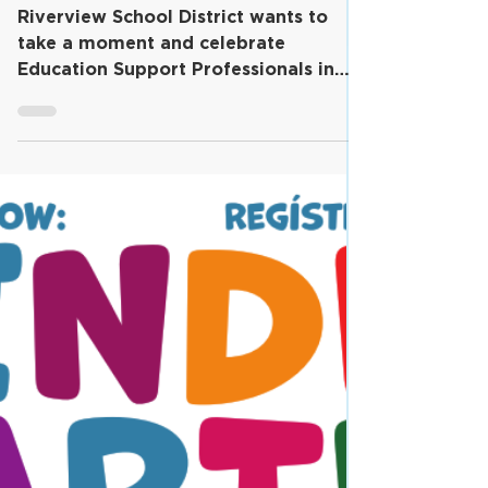
March 2024 is Education
Support Professionals
Month in Riverview!
Riverview School District wants to
take a moment and celebrate
Education Support Professionals in
our district, with March 2024,...