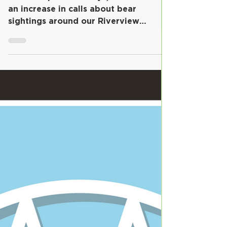
Over the past few days, we've noticed
an increase in calls about bear
sightings around our Riverview
community. We appreciate you
keeping...