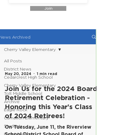
Join
News Archived
Cherry Valley Elementary
All Posts
District News
May 20, 2024
1 min read
Cedarcrest High School
Cherry Valley Elementary
Join Us for the 2024 Board
Tolt Middle School
Retirement Celebration -
Archive
Honoring this Year's Class
Eagle Rock
of 2024 Retirees!
Carnation Elementary
Students
On Tuesday, June 11, the Riverview
School District School Board of
Food Services