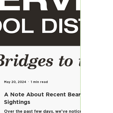
May 20, 2024
1 min read
A Note About Recent Bear
Sightings