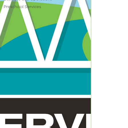
Preschool Services