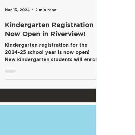
Mar 13, 2024
2 min read
Kindergarten Registration
Now Open in Riverview!
​Kindergarten registration for the
2024-25 school year is now open!
New kindergarten students will enroll
in their home schools and...