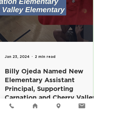
Jan 23, 2024
2 min read
Billy Ojeda Named New