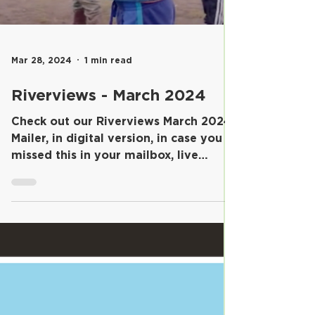
Mar 28, 2024
1 min read
Riverviews - March 2024
Check out our Riverviews March 2024
Mailer, in digital version, in case you
missed this in your mailbox, live
outside the school...