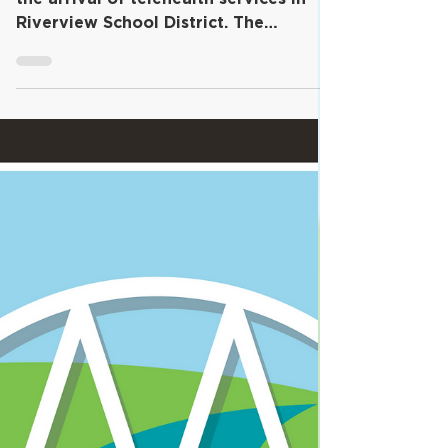
Launches Telehealth
Services for Students and
Families
Click the video above to hear about
the arrival of telehealth services in
Riverview School District. The
Riverview School District is...