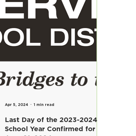
Apr 5, 2024
1 min read
Last Day of the 2023-2024