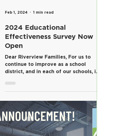
Feb 1, 2024
1 min read
2024 Educational
Effectiveness Survey Now
Open
Dear Riverview Families, For us to
continue to improve as a school
district, and in each of our schools, it
is important for us to...