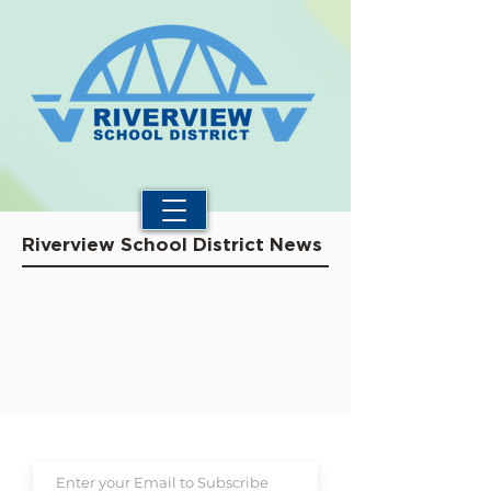
Riverview School District News