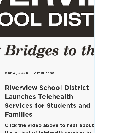
Mar 4, 2024
2 min read
Riverview School District