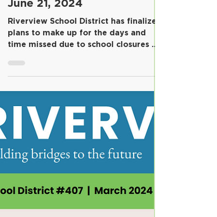
School Year Confirmed for
June 21, 2024
Riverview School District has finalized
plans to make up for the days and
time missed due to school closures on
January 17 and January...