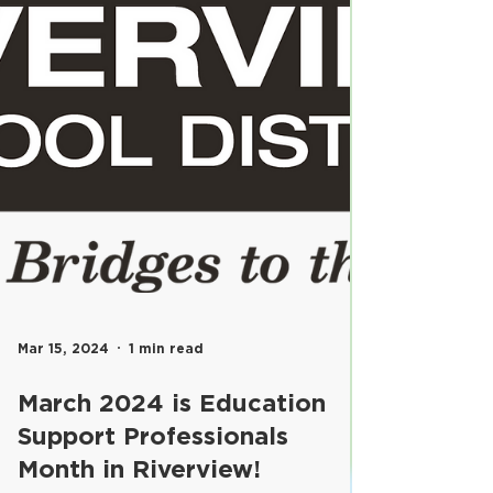
Mar 15, 2024
1 min read