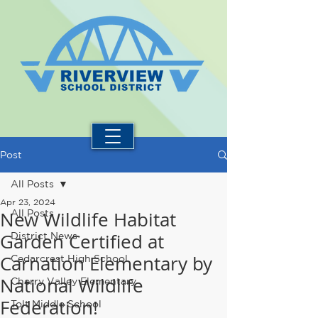
Post
All Posts
Apr 23, 2024
New Wildlife Habitat
All Posts
Garden Certified at
District News
Carnation Elementary by
Cedarcrest High School
National Wildlife
Cherry Valley Elementary
Federation!
Tolt Middle School