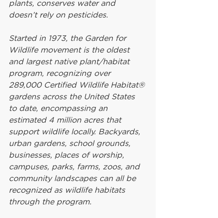
plants, conserves water and 
doesn’t rely on pesticides.
Started in 1973, the Garden for 
Wildlife movement is the oldest 
and largest native plant/habitat 
program, recognizing over 
289,000 Certified Wildlife Habitat® 
gardens across the United States 
to date, encompassing an 
estimated 4 million acres that 
support wildlife locally. Backyards, 
urban gardens, school grounds, 
businesses, places of worship, 
campuses, parks, farms, zoos, and 
community landscapes can all be 
recognized as wildlife habitats 
through the program.