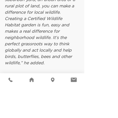
rural plot of land, you can make a 
difference for local wildlife. 
Creating a Certified Wildlife 
Habitat garden is fun, easy and 
makes a real difference for 
neighborhood wildlife. It’s the 
perfect grassroots way to think 
globally and act locally and help 
birds, butterflies, bees and other 
wildlife,” he added.
For more information on NWF’s 
Garden for Wildlife™ movement 
and how to qualify to have a 
garden space recognized as a 
Certified Wildlife Habitat, visit 
www.nwf.org/garden
. To jump start 
creating your own Certified 