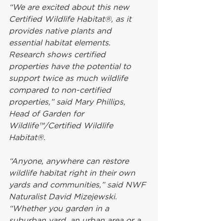
“We are excited about this new 
Certified Wildlife Habitat®, as it 
provides native plants and 
essential habitat elements. 
Research shows certified 
properties have the potential to 
support twice as much wildlife 
compared to non-certified 
properties,” said Mary Phillips, 
Head of Garden for 
Wildlife™/Certified Wildlife 
Habitat®.
“Anyone, anywhere can restore 
wildlife habitat right in their own 
yards and communities,” said NWF 
Naturalist David Mizejewski. 
“Whether you garden in a 
suburban yard, an urban area or a 