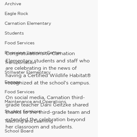
Archive
Eagle Rock
Carnation Elementary
Students
Food Services
Riverview Learning Center
Congratulations to Carnation 
Elementary students and staff who 
Transportation
are celebrating in the news of 
Stillwater Elementary
having a Certified Wildlife Habitat® 
Engage
recognized at the school's campus.
Food Services
On social media, Carnation third-
Maintenance and Operations
grade teacher Dani Geitzke shared 
Student Services
thanks to the third-grade team and 
extended the celebration beyond 
Teaching and Learning
her classroom and students. 
School Board