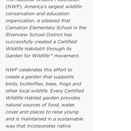
(NWF), America’s largest wildlife 
conservation and education 
organization, is pleased that 
Carnation Elementary School in the 
Riverview School District has 
successfully created a Certified 
Wildlife Habitat® through its 
Garden for Wildlife™ movement.
NWF celebrates this effort to 
create a garden that supports 
birds, butterflies, bees, frogs and 
other local wildlife. Every Certified 
Wildlife Habitat garden provides 
natural sources of food, water, 
cover and places to raise young 
and is maintained in a sustainable 
way that incorporates native 