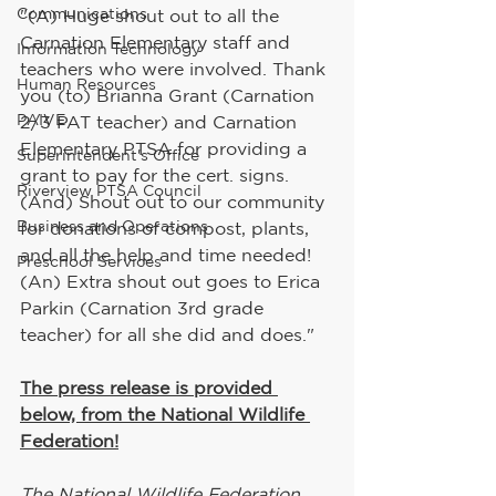
Communications
"(A) Huge shout out to all the 
Carnation Elementary staff and 
Information Technology
teachers who were involved. Thank 
Human Resources
you (to) Brianna Grant (Carnation 
PAIVE
2/3 PAT teacher) and Carnation 
Elementary PTSA for providing a 
Superintendent's Office
grant to pay for the cert. signs. 
Riverview PTSA Council
(And) Shout out to our community 
Business and Operations
for donations of compost, plants, 
and all the help and time needed! 
Preschool Services
(An) Extra shout out goes to Erica 
Parkin (Carnation 3rd grade 
teacher) for all she did and does."
The press release is provided 
below, from the National Wildlife 
Federation!
The National Wildlife Federation 