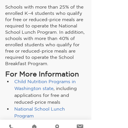
Schools with more than 25% of the 
enrolled K–4 students who qualify 
for free or reduced-price meals are 
required to operate the National 
School Lunch Program. In addition, 
schools with more than 40% of 
enrolled students who qualify for 
free or reduced-price meals are 
required to operate the School 
Breakfast Program.
For More Information
Child Nutrition Programs in 
Washington state
, including 
applications for free and 
reduced-price meals
National School Lunch 
Program
School Breakfast Program