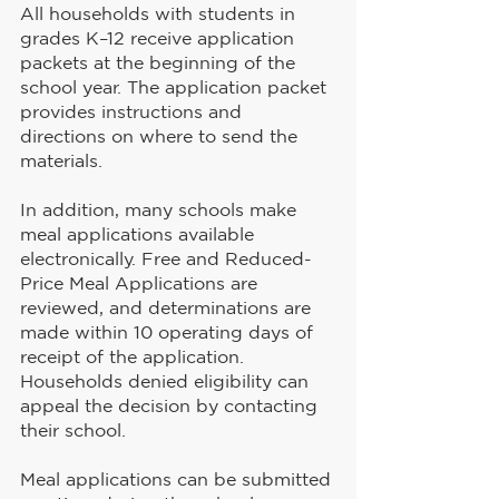
All households with students in 
grades K–12 receive application 
packets at the beginning of the 
school year. The application packet 
provides instructions and 
directions on where to send the 
materials.
In addition, many schools make 
meal applications available 
electronically. Free and Reduced-
Price Meal Applications are 
reviewed, and determinations are 
made within 10 operating days of 
receipt of the application. 
Households denied eligibility can 
appeal the decision by contacting 
their school.
Meal applications can be submitted 