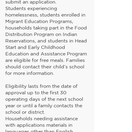
submit an application.
Students experiencing 
homelessness, students enrolled in 
Migrant Education Programs, 
households taking part in the Food 
Distribution Program on Indian 
Reservations, and students in Head 
Start and Early Childhood 
Education and Assistance Program 
are eligible for free meals. Families 
should contact their child’s school 
for more information.
Eligibility lasts from the date of 
approval up to the first 30 
operating days of the next school 
year or until a family contacts the 
school or district.
Households needing assistance 
with applications materials in 
languages other than English 