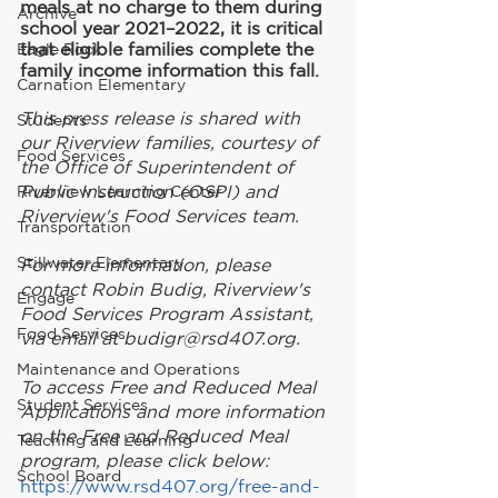
meals at no charge to them during 
Archive
school year 2021–2022, it is critical 
that eligible families complete the 
Eagle Rock
family income information this fall.
Carnation Elementary
This press release is shared with 
Students
our Riverview families, courtesy of 
Food Services
the Office of Superintendent of 
Public Instruction (OSPI) and 
Riverview Learning Center
Riverview's Food Services team.
Transportation
Stillwater Elementary
For more information, please 
contact Robin Budig, Riverview's 
Engage
Food Services Program Assistant, 
Food Services
via email at budigr@rsd407.org.
Maintenance and Operations
To access Free and Reduced Meal 
Student Services
Applications and more information 
on the Free and Reduced Meal 
Teaching and Learning
program, please click below:
School Board
https://www.rsd407.org/free-and-