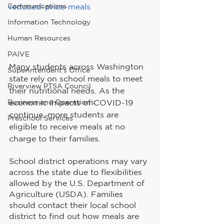
Communications
reduced-price-meals
Information Technology
Human Resources
PAIVE
Many students across Washington 
Superintendent's Office
state rely on school meals to meet 
Riverview PTSA Council
their nutritional needs. As the 
economic impacts of COVID-19 
Business and Operations
continue, more students are 
Preschool Services
eligible to receive meals at no 
charge to their families.
School district operations may vary 
across the state due to flexibilities 
allowed by the U.S. Department of 
Agriculture (USDA). Families 
should contact their local school 
district to find out how meals are 