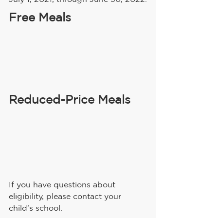
Free Meals
Reduced-Price Meals
If you have questions about 
eligibility, please contact your 
child’s school.