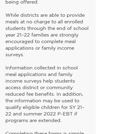
being offered.
While districts are able to provide 
meals at no charge to all enrolled 
students through the end of school 
year 21–22 families are strongly 
encouraged to complete meal 
applications or family income 
surveys.
Information collected in school 
meal applications and family 
income surveys help students 
access district or community 
reduced fee benefits. In addition, 
the information may be used to 
qualify eligible children for SY 21–
22 and summer 2022 P-EBT if 
programs are extended.
Completing these forms is simple 