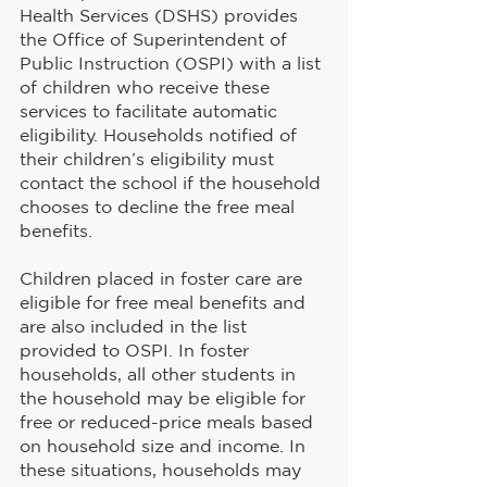
Health Services (DSHS) provides 
the Office of Superintendent of 
Public Instruction (OSPI) with a list 
of children who receive these 
services to facilitate automatic 
eligibility. Households notified of 
their children’s eligibility must 
contact the school if the household 
chooses to decline the free meal 
benefits.
Children placed in foster care are 
eligible for free meal benefits and 
are also included in the list 
provided to OSPI. In foster 
households, all other students in 
the household may be eligible for 
free or reduced-price meals based 
on household size and income. In 
these situations, households may 