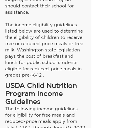
should contact their school for 
assistance. 
The income eligibility guidelines 
listed below are used to determine 
the eligibility of children to receive 
free or reduced-price meals or free 
milk. Washington state legislation 
pays the cost of breakfast and 
lunch for public school students 
eligible for reduced-price meals in 
grades pre-K‒12 .
USDA Child Nutrition 
Program Income 
Guidelines
The following income guidelines 
for eligibility for free meals and 
reduced-price meals apply from 
July 1, 2021, through June 30, 2022.