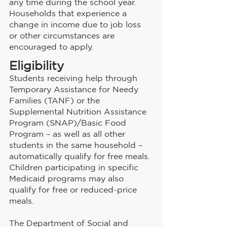
any time during the school year. 
Households that experience a 
change in income due to job loss 
or other circumstances are 
encouraged to apply.
Eligibility
Students receiving help through 
Temporary Assistance for Needy 
Families (TANF) or the 
Supplemental Nutrition Assistance 
Program (SNAP)/Basic Food 
Program – as well as all other 
students in the same household – 
automatically qualify for free meals. 
Children participating in specific 
Medicaid programs may also 
qualify for free or reduced-price 
meals.
The Department of Social and 