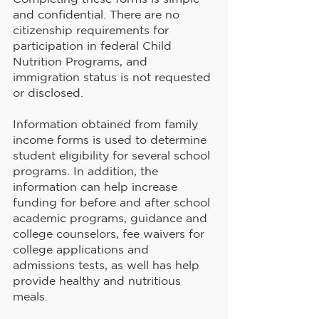
and confidential. There are no 
citizenship requirements for 
participation in federal Child 
Nutrition Programs, and 
immigration status is not requested 
or disclosed.
Information obtained from family 
income forms is used to determine 
student eligibility for several school 
programs. In addition, the 
information can help increase 
funding for before and after school 
academic programs, guidance and 
college counselors, fee waivers for 
college applications and 
admissions tests, as well has help 
provide healthy and nutritious 
meals.