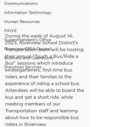
Communications
Information Technology
Human Resources
PAIVE
During the week of August 14, 
Superintendent's Office
2023, Riverview School District's 
Riverview PTSA Council
Transportation team will be hosting 
their annual "Touch a Bus/Ride a 
Business and Operations
Bus" sessions which introduce 
Preschool Services
kindergarteners, first-time bus 
riders and their families to the 
experience of riding a school bus. 
Attendees will be able to board the 
bus and get a short ride, while 
meeting members of our 
Transportation staff and learning 
about how to be responsible bus 
riders in Riverview. 