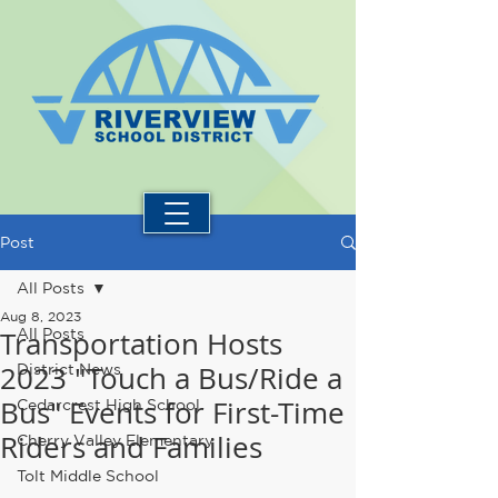
Post
All Posts
Aug 8, 2023
Transportation Hosts
All Posts
2023 "Touch a Bus/Ride a
District News
Bus" Events for First-Time
Cedarcrest High School
Riders and Families
Cherry Valley Elementary
Tolt Middle School