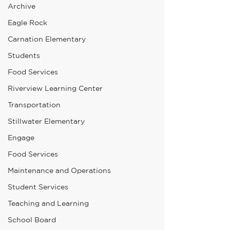
Archive
Eagle Rock
Carnation Elementary
Students
Food Services
Riverview Learning Center
Transportation
Stillwater Elementary
Engage
Food Services
Maintenance and Operations
Student Services
Teaching and Learning
School Board