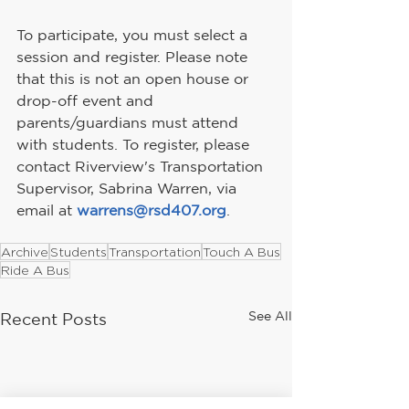
To participate, you must select a 
session and register. Please note 
that this is not an open house or 
drop-off event and 
parents/guardians must attend 
with students. To register, please 
contact Riverview's Transportation 
Supervisor, Sabrina Warren, via 
email at 
warrens@rsd407.org
.
Archive
Students
Transportation
Touch A Bus
Ride A Bus
See All
Recent Posts