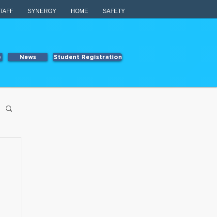
TAFF
SYNERGY
HOME
SAFETY
e
News
Student Registration