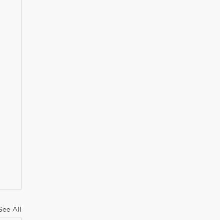
See All