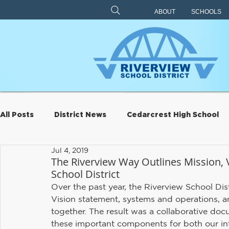
ABOUT
SCHOOLS
All Posts
District News
Cedarcrest High School
Jul 4, 2019
Archive
Eagle Rock
Carnation Elementary
The Riverview Way Outlines Mission, V
School District
Over the past year, the Riverview School Distr
Riverview Learning Center
Transportation
S
Vision statement, systems and operations, an
together. The result was a collaborative doc
these important components for both our int