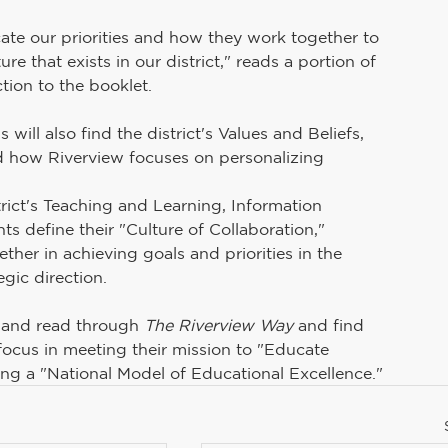
Teaching and Learning
School Board
ate our priorities and how they work together to 
e that exists in our district," reads a portion of 
tion to the booklet.
uman Resources
PAIVE
Superintendent's Office
s will also find the district's Values and Beliefs, 
nd how Riverview focuses on personalizing 
Preschool Services
rict's Teaching and Learning, Information 
 define their "Culture of Collaboration," 
her in achieving goals and priorities in the 
egic direction.
 and read through 
The Riverview Way
 and find 
focus in meeting their mission to "Educate 
ing a "National Model of Educational Excellence."