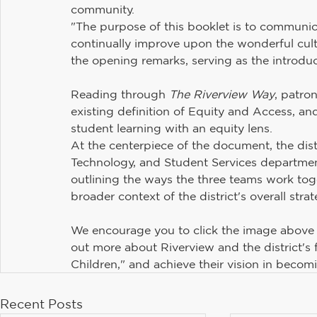
community.
Maintenance and Operations
Student Services
"The purpose of this booklet is to communic
continually improve upon the wonderful cultur
the opening remarks, serving as the introduc
Communications
Information Technology
H
Reading through 
The Riverview Way
, patron
existing definition of Equity and Access, a
Riverview PTSA Council
Business and Operations
student learning with an equity lens.
At the centerpiece of the document, the dist
Technology, and Student Services departments
outlining the ways the three teams work toget
broader context of the district's overall strat
We encourage you to click the image above
out more about Riverview and the district's 
Children," and achieve their vision in becom
Recent Posts