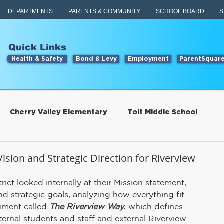
DEPARTMENTS
PARENTS & COMMUNITY
SCHOOL BOARD
S
Quick Links
Health & Safety
Bond & Levy
Employment
ParentSquar
Cherry Valley Elementary
Tolt Middle School
Students
Food Services
ision and Strategic Direction for Riverview
ict looked internally at their Mission statement, 
tillwater Elementary
Engage
Food Services
d strategic goals, analyzing how everything fit 
ument called 
The Riverview Way
, which defines 
ernal students and staff and external Riverview 