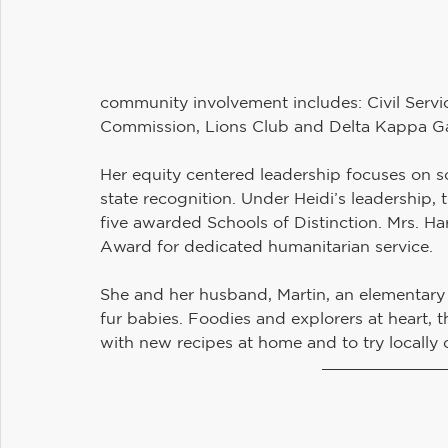
community involvement includes: Civil Servi
Commission, Lions Club and Delta Kappa 
Her equity centered leadership focuses on s
state recognition. Under Heidi’s leadership, 
five awarded Schools of Distinction. Mrs. Ha
Award for dedicated humanitarian service.
She and her husband, Martin, an elementary 
fur babies. Foodies and explorers at heart, 
with new recipes at home and to try locally 