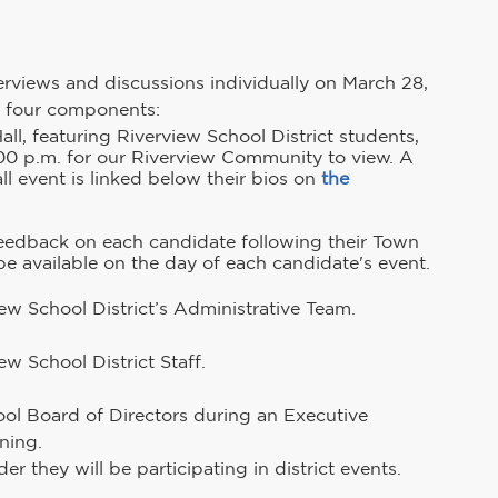
interviews and discussions individually on March 28, 
ng four components:
l, featuring Riverview School District students, 
:00 p.m. for our Riverview Community to view. A 
l event is linked below their bios on 
the 
feedback on each candidate following their Town 
be available on the day of each candidate's event.
ew School District’s Administrative Team.
ew School District Staff.
ool Board of Directors during an Executive 
ning.
r they will be participating in district events.