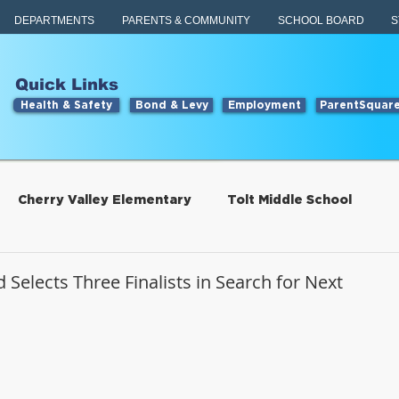
DEPARTMENTS
PARENTS & COMMUNITY
SCHOOL BOARD
S
Quick Links
Health & Safety
Bond & Levy
Employment
ParentSquar
Cherry Valley Elementary
Tolt Middle School
Students
Food Services
 Selects Three Finalists in Search for Next
tillwater Elementary
Engage
Food Services