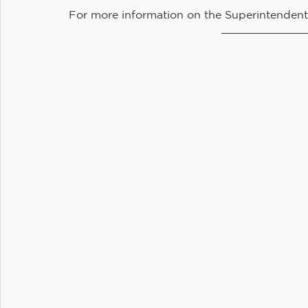
For more information on the Superintendent