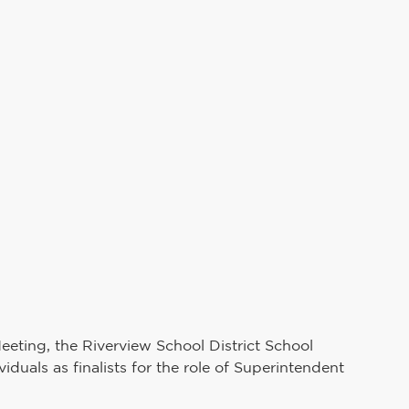
Teaching and Learning
School Board
uman Resources
PAIVE
Superintendent's Office
Preschool Services
eting, the Riverview School District School 
duals as finalists for the role of Superintendent 