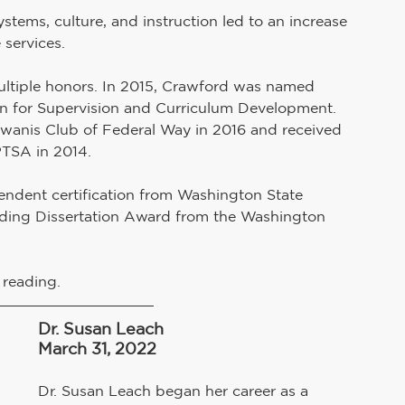
ystems, culture, and instruction led to an increase 
services. 
ultiple honors. In 2015, Crawford was named 
n for Supervision and Curriculum Development. 
wanis Club of Federal Way in 2016 and received 
TSA in 2014.
endent certification from Washington State 
anding Dissertation Award from the Washington 
d reading.
Dr. Susan Leach
March 31, 2022
Dr. Susan Leach began her career as a 