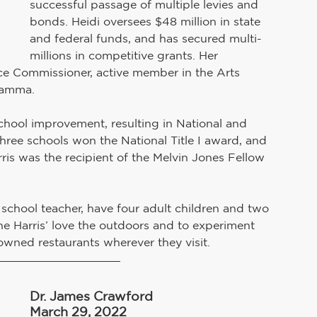
successful passage of multiple levies and 
bonds. Heidi oversees $48 million in state 
and federal funds, and has secured multi-
millions in competitive grants. Her 
ce Commissioner, active member in the Arts 
Gamma.
chool improvement, resulting in National and 
three schools won the National Title I award, and 
rris was the recipient of the Melvin Jones Fellow 
school teacher, have four adult children and two 
the Harris’ love the outdoors and to experiment 
owned restaurants wherever they visit.
Dr. James Crawford
March 29, 2022