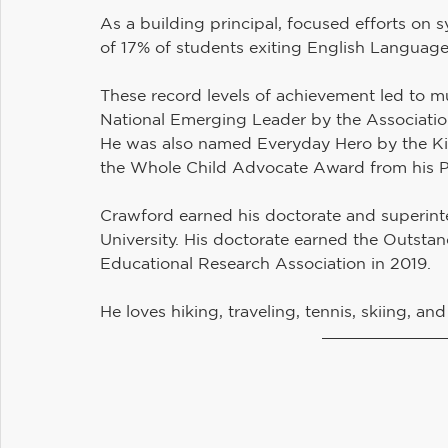
As a building principal, focused efforts on s
of 17% of students exiting English Language 
These record levels of achievement led to m
National Emerging Leader by the Associatio
He was also named Everyday Hero by the Ki
the Whole Child Advocate Award from his P
Crawford earned his doctorate and superint
University. His doctorate earned the Outst
Educational Research Association in 2019.
He loves hiking, traveling, tennis, skiing, an