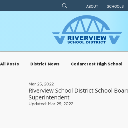
ABOUT
SCHOOLS
All Posts
District News
Cedarcrest High School
Mar 25, 2022
Archive
Eagle Rock
Carnation Elementary
Riverview School District School Board
Superintendent
Updated:
Mar 29, 2022
Riverview Learning Center
Transportation
S