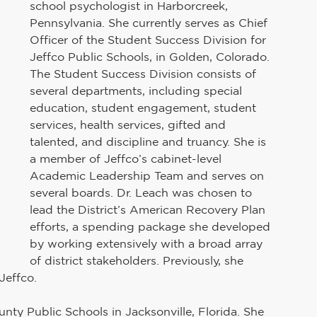
school psychologist in Harborcreek, 
Pennsylvania. She currently serves as Chief 
Officer of the Student Success Division for 
Jeffco Public Schools, in Golden, Colorado. 
The Student Success Division consists of 
several departments, including special 
education, student engagement, student 
services, health services, gifted and 
talented, and discipline and truancy. She is 
a member of Jeffco’s cabinet-level 
Academic Leadership Team and serves on 
several boards. Dr. Leach was chosen to 
lead the District’s American Recovery Plan 
efforts, a spending package she developed 
by working extensively with a broad array 
of district stakeholders. Previously, she 
Jeffco. 
nty Public Schools in Jacksonville, Florida. She 