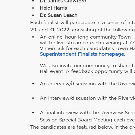
Dr. James Crawford
Heidi Harris
Dr. Susan Leach
​Each finalist will participate in a series of 
29, and 31, 2022, consisting of the followi
An online, hour-long community Town Hal
will be live-streamed each evening at 7
Vimeo link for each candidate’s Town Hal
Superintendent Finalists homepage
. 
We also invite our community to share 
Hall event. A feedback opportunity will 
An interview/discussion with the Rivervi
An interview/discussion with the Rivervi
A final interview with the Riverview Sch
Session Special Board Meeting each eve
The candidates are featured below, in the orde