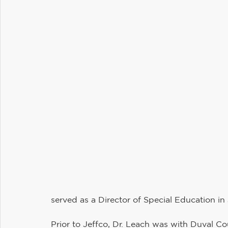
served as a Director of Special Education in 
Prior to Jeffco, Dr. Leach was with Duval Cou