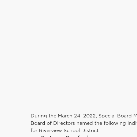
Maintenance and Operations
Student Services
Communications
Information Technology
H
Riverview PTSA Council
Business and Operations
During the March 24, 2022, Special Board Me
Board of Directors named the following indivi
for Riverview School District. 