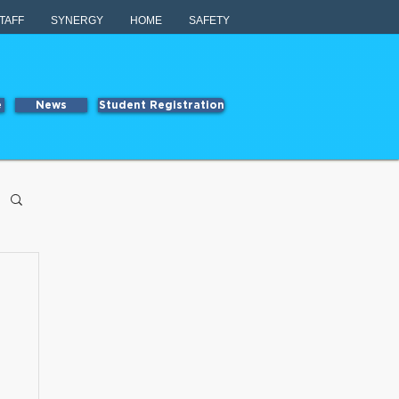
TAFF
SYNERGY
HOME
SAFETY
e
News
Student Registration