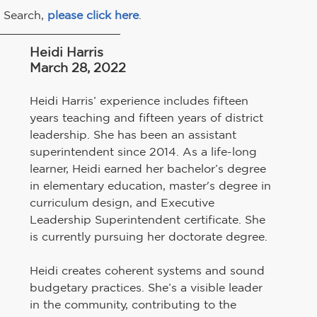
 Search, 
please click here
.
Heidi Harris
March 28, 2022
Heidi Harris’ experience includes fifteen 
years teaching and fifteen years of district 
leadership. She has been an assistant 
superintendent since 2014. As a life-long 
learner, Heidi earned her bachelor’s degree 
in elementary education, master's degree in 
curriculum design, and Executive 
Leadership Superintendent certificate. She 
is currently pursuing her doctorate degree.
Heidi creates coherent systems and sound 
budgetary practices. She’s a visible leader 
in the community, contributing to the 