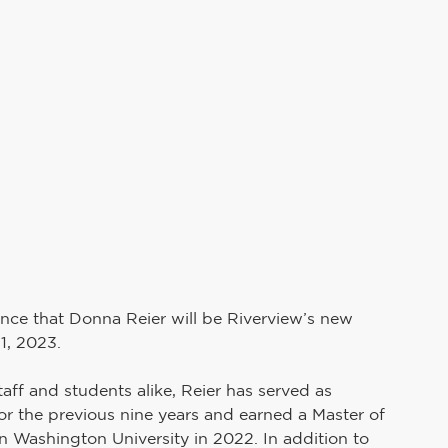
Teaching and Learning
School Board
uman Resources
PAIVE
Superintendent's Office
Preschool Services
unce that Donna Reier will be Riverview’s new 
1, 2023.
ff and students alike, Reier has served as 
r the previous nine years and earned a Master of 
 Washington University in 2022. In addition to 