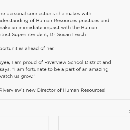
the personal connections she makes with 
understanding of Human Resources practices and 
to make an immediate impact with the Human 
trict Superintendent, Dr. Susan Leach.
portunities ahead of her.
e, I am proud of Riverview School District and 
 says. “I am fortunate to be a part of an amazing 
atch us grow.” 
 Riverview’s new Director of Human Resources!  