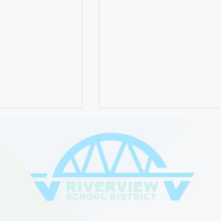
chool District
Join Us for the 2024 Board
itute Orientation
Retirement Celebration -
: