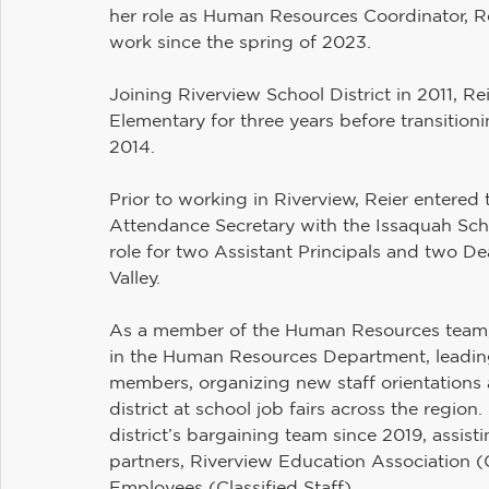
her role as Human Resources Coordinator, Rei
work since the spring of 2023. 
Joining Riverview School District in 2011, Rei
Elementary for three years before transitio
2014. 
Prior to working in Riverview, Reier entered
Attendance Secretary with the Issaquah Scho
role for two Assistant Principals and two De
Valley.
As a member of the Human Resources team, 
in the Human Resources Department, leading 
members, organizing new staff orientations a
district at school job fairs across the regio
district’s bargaining team since 2019, assist
partners, Riverview Education Association (C
Employees (Classified Staff). 