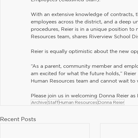
With an extensive knowledge of contracts, 
employees across the district, and a deep 
procedures, Reier is in a unique position 
Resources team, shares Riverview School Dis
Reier is equally optimistic about the new op
“As a parent, community member and employe
am excited for what the future holds,” Reier
Human Resources team and cannot wait to w
Please join us in welcoming Donna Reier as
Archive
Staff
Human Resources
Donna Reier
Recent Posts