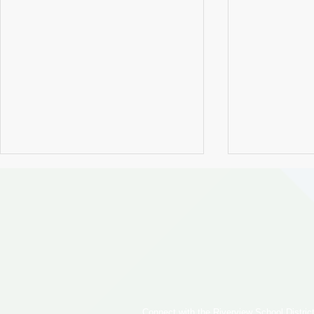
Cedarcrest Girls Track &
Riverview S
Field Finish Second at State
Hosts Subst
Connect with the Riverview School District