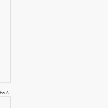
See All