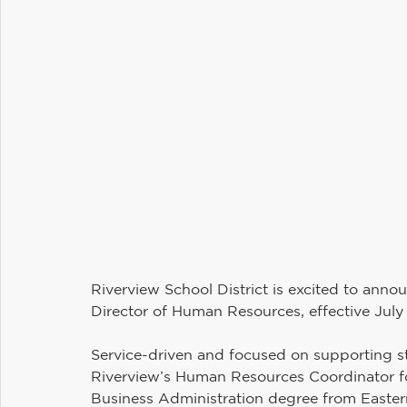
Maintenance and Operations
Student Services
Communications
Information Technology
H
Riverview PTSA Council
Business and Operations
Riverview School District is excited to anno
Director of Human Resources, effective July 
Service-driven and focused on supporting sta
Riverview’s Human Resources Coordinator fo
Business Administration degree from Eastern