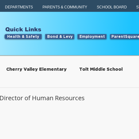
DEPARTMENTS
PARENTS & COMMUNITY
SCHOOL BOARD
S
Quick Links
Health & Safety
Bond & Levy
Employment
ParentSquar
Cherry Valley Elementary
Tolt Middle School
Students
Food Services
Director of Human Resources
tillwater Elementary
Engage
Food Services