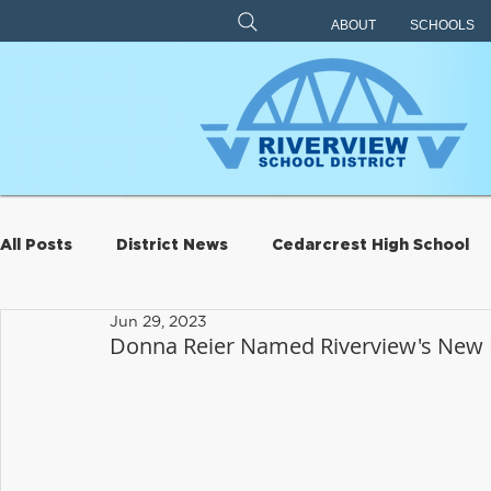
ABOUT
SCHOOLS
All Posts
District News
Cedarcrest High School
Jun 29, 2023
Archive
Eagle Rock
Carnation Elementary
Donna Reier Named Riverview's New 
Riverview Learning Center
Transportation
S