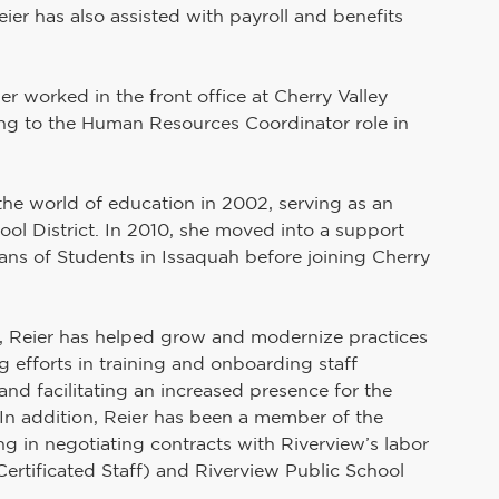
er has also assisted with payroll and benefits 
er worked in the front office at Cherry Valley 
ning to the Human Resources Coordinator role in 
 the world of education in 2002, serving as an 
ol District. In 2010, she moved into a support 
ans of Students in Issaquah before joining Cherry 
Reier has helped grow and modernize practices 
efforts in training and onboarding staff 
nd facilitating an increased presence for the 
n. In addition, Reier has been a member of the 
ing in negotiating contracts with Riverview’s labor 
ertificated Staff) and Riverview Public School 