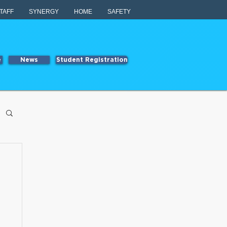
TAFF
SYNERGY
HOME
SAFETY
e
News
Student Registration