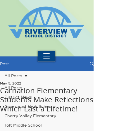
Post
All Posts
May 5, 2022
Carnation Elementary
All Posts
Students Make Reflections
District News
Which Last a Lifetime!
Cedarcrest High School
Cherry Valley Elementary
Tolt Middle School