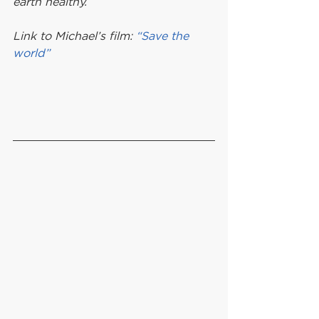
earth healthy.
Link to Michael’s film: 
“Save the 
world”