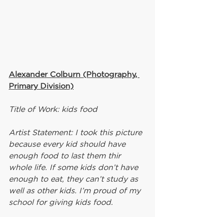
Alexander Colburn (Photography, 
Primary Division)
Title of Work: kids food
Artist Statement: I took this picture 
because every kid should have 
enough food to last them thir 
whole life. If some kids don’t have 
enough to eat, they can’t study as 
well as other kids. I’m proud of my 
school for giving kids food.