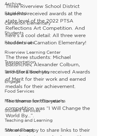
Archive
Three Riverview School District 
students received awards at the 
Eagle Rock
state level of the 2022 PTSA 
Carnation Elementary
Reflections Art Competition. And 
Students
here’s a cool detail: All three were 
students at Carnation Elementary!
Food Services
Riverview Learning Center
The three students: Michael 
Transportation
Batishchev, Alexander Colburn, 
and Elora Suchyta received Awards 
Stillwater Elementary
of Merit for their work and earned 
Engage
medals for their achievement. 
Food Services
The theme for this year’s 
Maintenance and Operations
competition was “I Will Change the 
Student Services
World By…”.
Teaching and Learning
We are happy to share links to their 
School Board