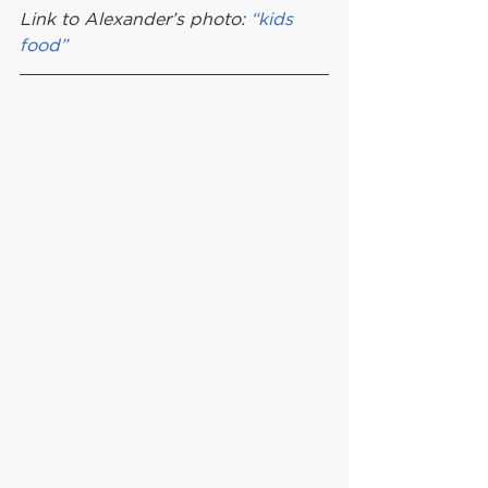
Link to Alexander’s photo: 
“kids 
food”