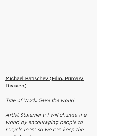
Michael Batischev (Film, Primary 
Division)
Title of Work: Save the world
Artist Statement: I will change the 
world by encouraging people to 
recycle more so we can keep the 