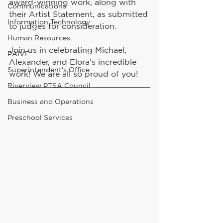
award-winning work, along with 
Communications
their Artist Statement, as submitted 
Information Technology
to judges for consideration. 
Human Resources
Join us in celebrating Michael, 
PAIVE
Alexander, and Elora’s incredible 
Superintendent's Office
work! We are all so proud of you!
Riverview PTSA Council
Business and Operations
Preschool Services