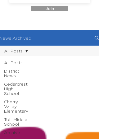
Join
News Archived
All Posts
All Posts
District
News
Cedarcrest
High
School
Cherry
Valley
Elementary
Tolt Middle
School
Archive