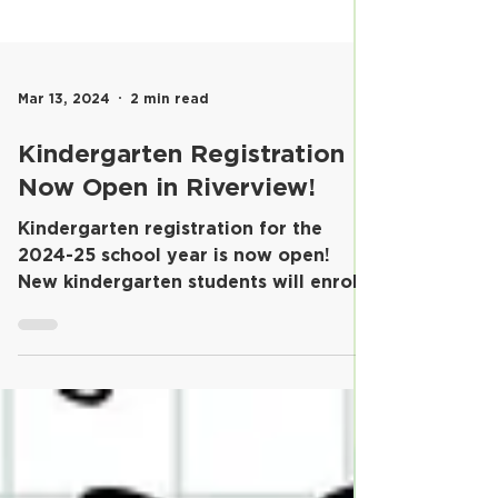
Mar 13, 2024
2 min read
Kindergarten Registration
Now Open in Riverview!
​Kindergarten registration for the
2024-25 school year is now open!
New kindergarten students will enroll
in their home schools and...