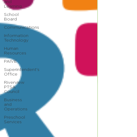
and
Learning
School
Board
Communications
Information
Technology
Human
Resources
PAIVE
Superintendent's
Office
Riverview
PTSA
Council
Business
and
Operations
Preschool
Services