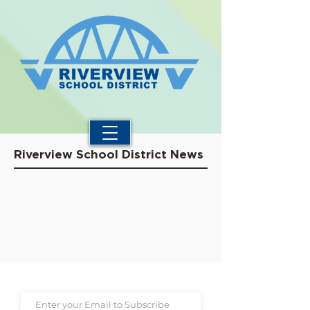
Riverview School District News