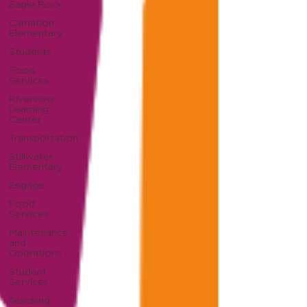
Eagle Rock
Carnation
Elementary
Students
Food
Services
Riverview
Learning
Center
Transportation
Stillwater
Elementary
Engage
Food
Services
Maintenance
and
Operations
Student
Services
Teaching