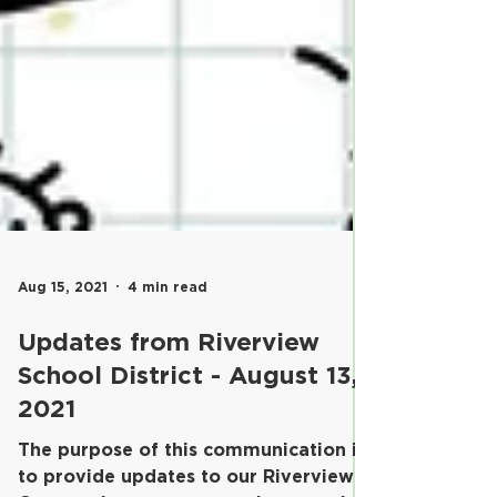
Aug 15, 2021
4 min read
Updates from Riverview
School District - August 13,
2021