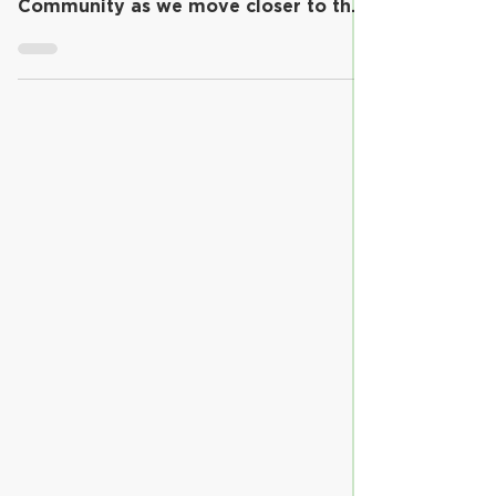
The purpose of this communication is
to provide updates to our Riverview
Community as we move closer to the
return of full-time,...