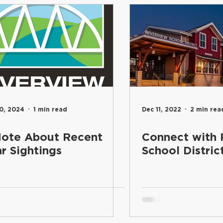
entary
Students
Food Services
Riverview Learni
Elementary
Engage
Food Services
Maintenance an
and Learning
School Board
Communications
Inf
0, 2024
1 min read
Dec 11, 2022
2 min rea
ote About Recent
Connect with 
Superintendent's Office
Riverview PTSA Council
B
r Sightings
School Distric