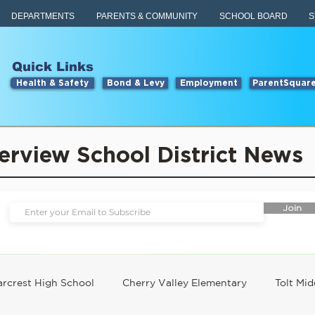
DEPARTMENTS
PARENTS & COMMUNITY
SCHOOL BOARD
S
Quick Links
Health & Safety
Bond & Levy
Employment
ParentSquar
erview School District News
Join
rcrest High School
Cherry Valley Elementary
Tolt Mid