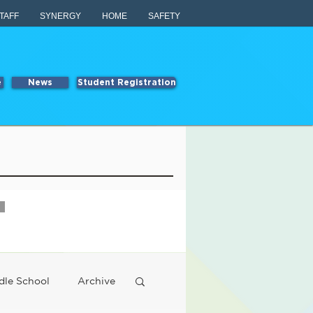
TAFF
SYNERGY
HOME
SAFETY
e
News
Student Registration
dle School
Archive