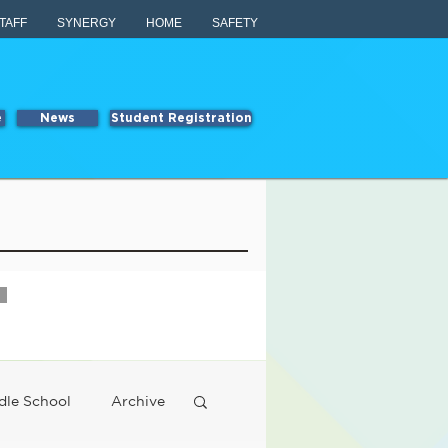
TAFF
SYNERGY
HOME
SAFETY
e
News
Student Registration
dle School
Archive