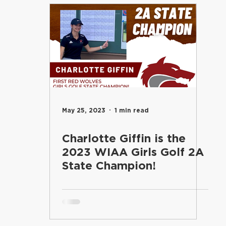
entary
Students
Food Services
Riverview Learni
Elementary
Engage
Food Services
Maintenance an
and Learning
School Board
Communications
Inf
May 25, 2023
1 min read
Charlotte Giffin is the
Superintendent's Office
Riverview PTSA Council
B
2023 WIAA Girls Golf 2A
State Champion!