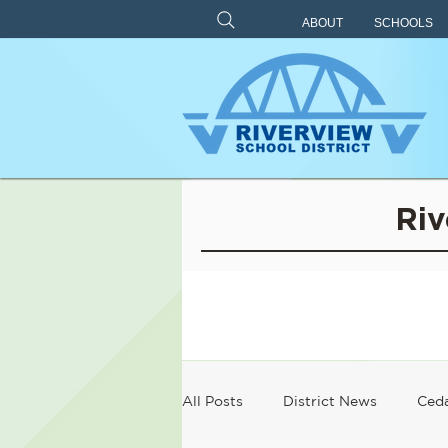
ABOUT
SCHOOLS
Riv
All Posts
District News
Ceda