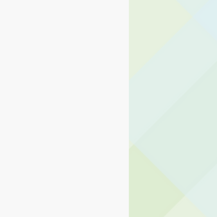
ng Center
d Operations
ormation Technology
usiness and Operations