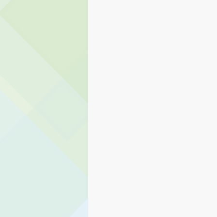
Eagle Rock
Carnation Elem
Transportation
Stillwater 
Student Services
Teaching 
Human Resources
PAIVE
Preschool Services