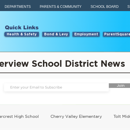
DEPARTMENTS
PARENTS & COMMUNITY
SCHOOL BOARD
S
Quick Links
Health & Safety
Bond & Levy
Employment
ParentSquar
erview School District News
Join
rcrest High School
Cherry Valley Elementary
Tolt Mid