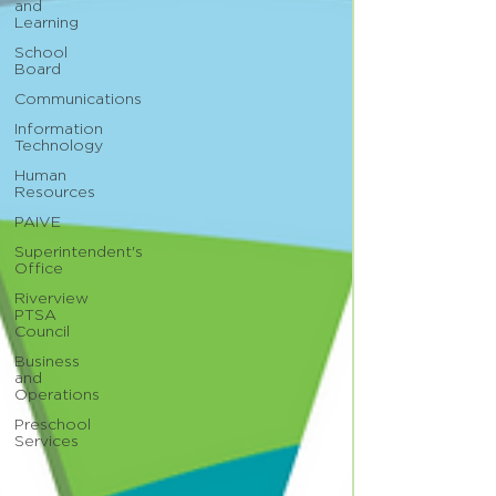
and
Learning
School
Board
Communications
Information
Technology
Human
Resources
PAIVE
Superintendent's
Office
Riverview
PTSA
Council
Business
and
Operations
Preschool
Services