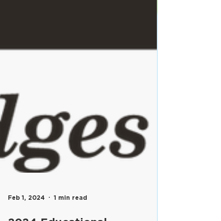
Feb 1, 2024
1 min read