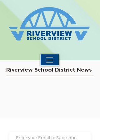
Riverview School District News