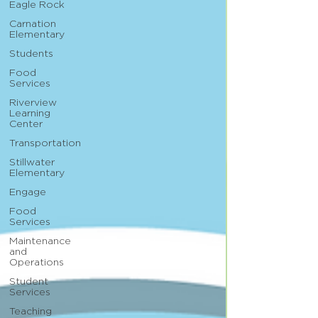
Eagle Rock
Carnation
Elementary
Students
Food
Services
Riverview
Learning
Center
Transportation
Stillwater
Elementary
Engage
Food
Services
Maintenance
and
Operations
Student
Services
Teaching