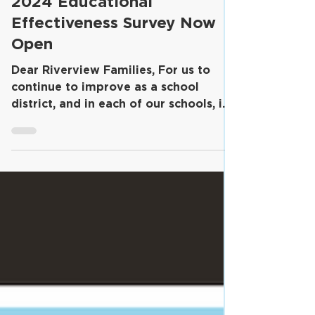
2024 Educational
Effectiveness Survey Now
Open
Dear Riverview Families, For us to
continue to improve as a school
district, and in each of our schools, it
is important for us to...