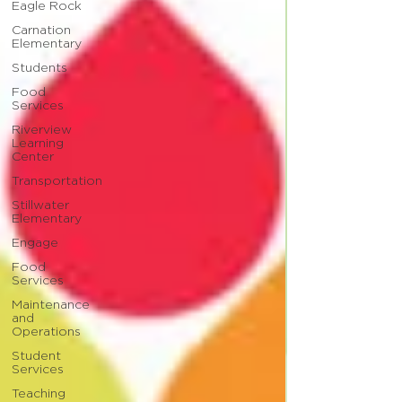
Eagle Rock
Carnation
Elementary
Students
Food
Services
Riverview
Learning
Center
Transportation
Stillwater
Elementary
Engage
Food
Services
Maintenance
and
Operations
Student
Services
Teaching