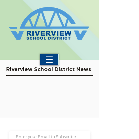
Riverview School District News