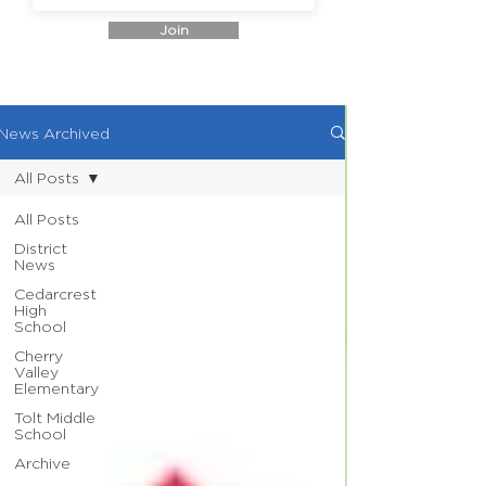
Join
News Archived
All Posts
All Posts
District
News
Cedarcrest
High
School
Cherry
Valley
Elementary
Tolt Middle
School
Archive