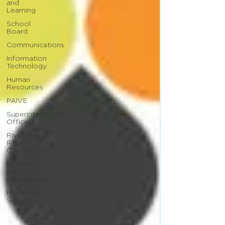
and
Learning
School
Board
Communications
Information
Technology
Human
Resources
PAIVE
Superintendent's
Office
Riverview
PTSA
Council
Business
and
Operations
Preschool
Services