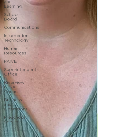
and
Learning
School
Board
Communications
Information
Technology
Human
Resources
PAIVE
Superintendent's
Office
Riverview
PTSA
Council
Business
and
Operations
Preschool
Services