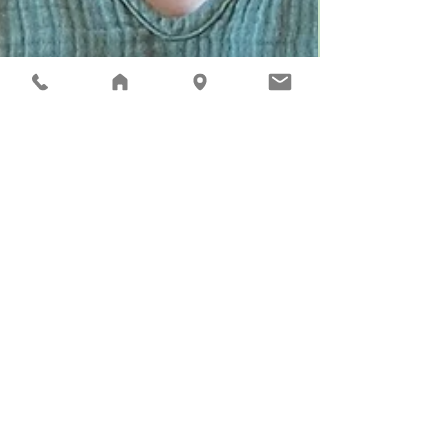
Aug 17, 2022
2 min read
Marilee Bosshart New
Principal of Riverview
Learning Center and the