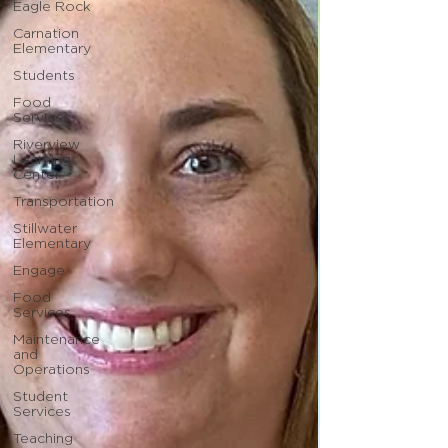
Eagle Rock
Carnation
Elementary
Students
Food
Services
Riverview
Learning
Center
Transportation
Stillwater
Elementary
Engage
Food
Services
Maintenance
and
Operations
Student
Services
Teaching