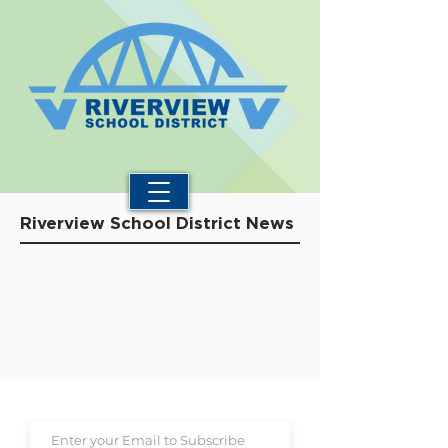
Riverview School District News