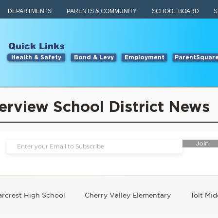
DEPARTMENTS
PARENTS & COMMUNITY
SCHOOL BOARD
S
Quick Links
Health & Safety
Bond & Levy
Employment
ParentSquar
erview School District News
Join
rcrest High School
Cherry Valley Elementary
Tolt Mid