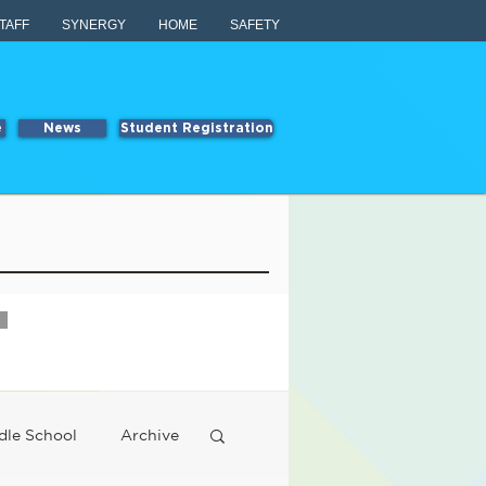
TAFF
SYNERGY
HOME
SAFETY
e
News
Student Registration
dle School
Archive