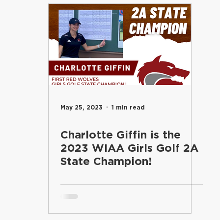
entary
Students
Food Services
Riverview Learni
Elementary
Engage
Food Services
Maintenance an
and Learning
School Board
Communications
Inf
May 25, 2023
1 min read
Charlotte Giffin is the
Superintendent's Office
Riverview PTSA Council
B
2023 WIAA Girls Golf 2A
State Champion!