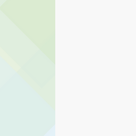
Eagle Rock
Carnation Elem
Transportation
Stillwater 
Student Services
Teaching 
Human Resources
PAIVE
Preschool Services