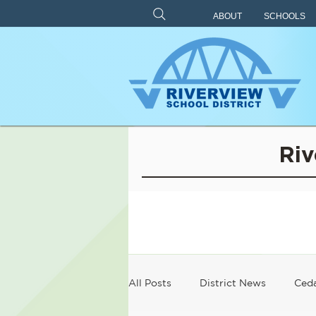
ABOUT
SCHOOLS
Riv
All Posts
District News
Ceda