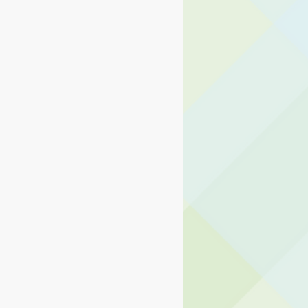
ng Center
d Operations
ormation Technology
usiness and Operations