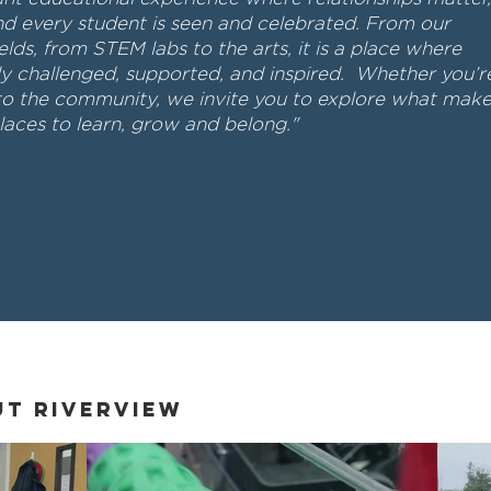
nd every student is seen and celebrated. From our
elds, from STEM labs to the arts, it is a place where
ely challenged, supported, and inspired. Whether you’r
to the community, we invite you to explore what mak
aces to learn, grow and belong."
ut Riverview