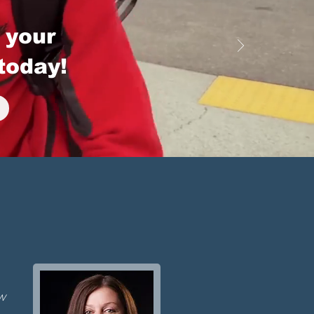
 your
today!
ew