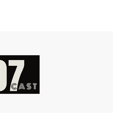
of Hutteball + Oremus Architecture
’s 407Cast to discuss Riverview’s
about the Bond Planning