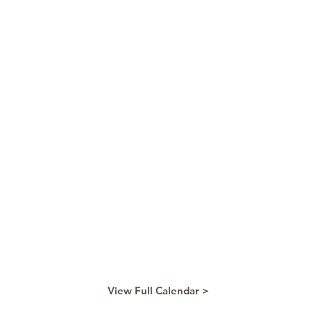
View Full Calendar >