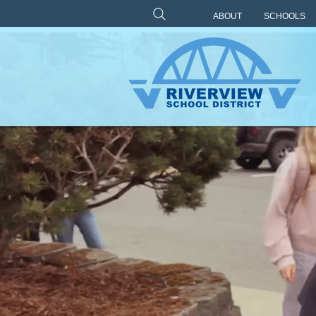
ABOUT
SCHOOLS