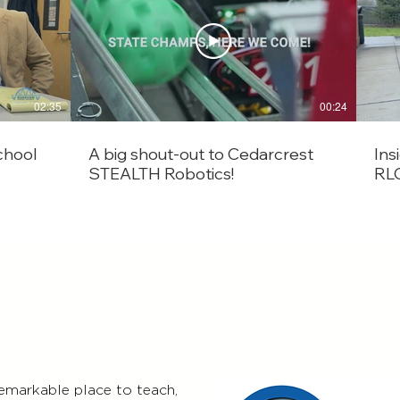
02:35
00:24
chool
A big shout-out to Cedarcrest
Ins
STEALTH Robotics!
RL
remarkable place to teach,