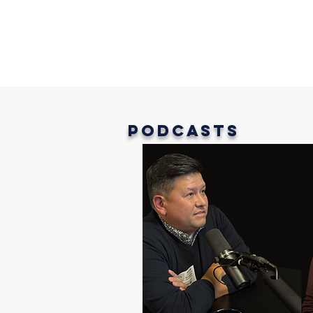
Podcasts