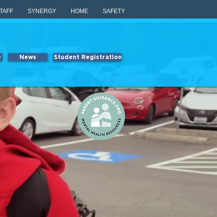
TAFF
SYNERGY
HOME
SAFETY
e
News
Student Registration