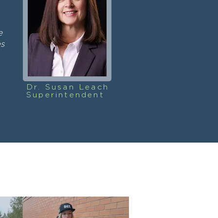
e
es
Dr. Susan Leach
Superintendent