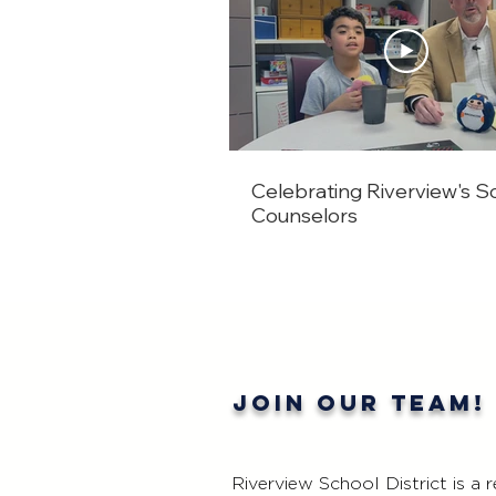
Celebrating Riverview's S
Counselors
Join our team!
Riverview School District is a 