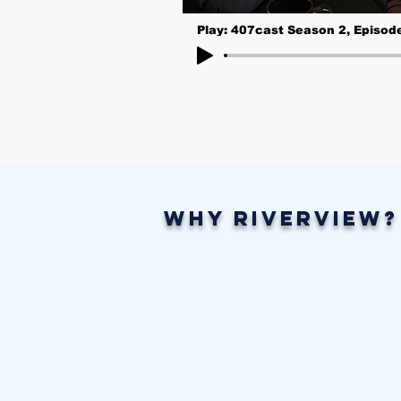
Play: 407cast Season 2, Episod
Why Riverview?