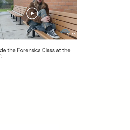
01:32
ide the Forensics Class at the
Seeing the World 
C
Elementary Studen