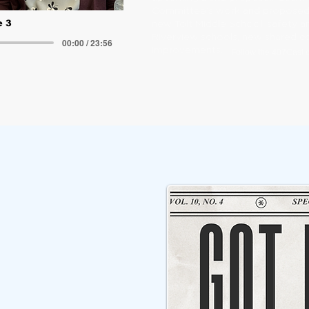
Committee’s work and proposed i
new Tolt Middle School, safety an
e 3
Riverview schools, new shared 
00:00 / 23:56
improvements.
Follow the 407Cast