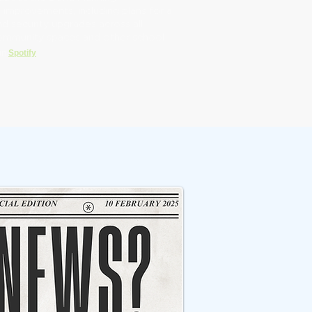
mprovements, including plans for a
d security upgrades across all
community spaces and other school
 on
Spotify