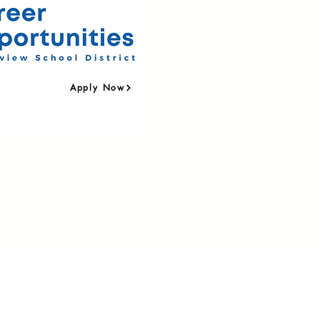
Apply Now