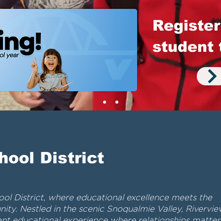
Register
student 
hool District
l District, where educational excellence meets the
ity. Nestled in the scenic Snoqualmie Valley, Rivervi
rant educational experience where relationships matter,