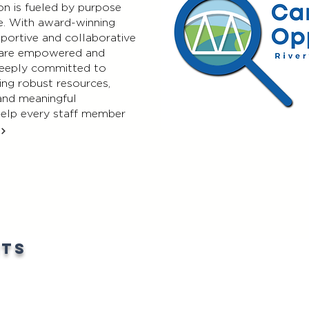
on is fueled by purpose
e. With award-winning
pportive and collaborative
 are empowered and
 deeply committed to
ing robust resources,
 and meaningful
help every staff member
nts