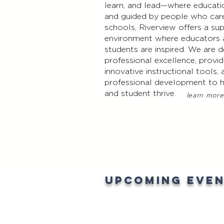
learn, and lead—where educati
and guided by people who car
schools, Riverview offers a su
environment where educators
students are inspired. We are
professional excellence, provid
innovative instructional tools,
professional development to 
and student thrive.
learn more
Upcoming Eve