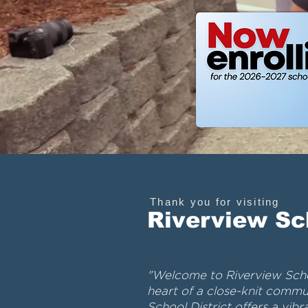
Thank you for visiting
Riverview Sc
"Welcome to Riverview Schoo
heart of a close-knit commun
School District offers a vib