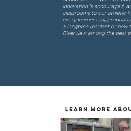
innovation is encouraged, a
classrooms to our athletic fi
every learner is appropriat
a longtime resident or new 
Riverview among the best pl
Learn More Abo