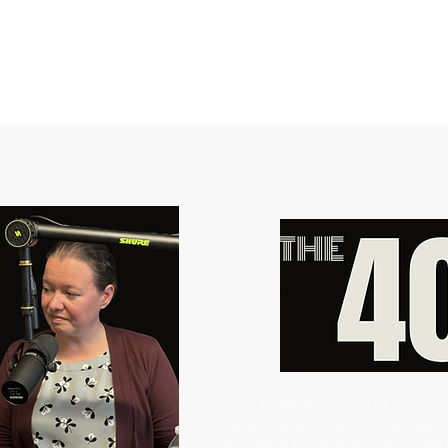
​Katie Pond and Steve Murakami 
join Dr. Susan Leach on this week
upcoming bond proposal.
Learn 