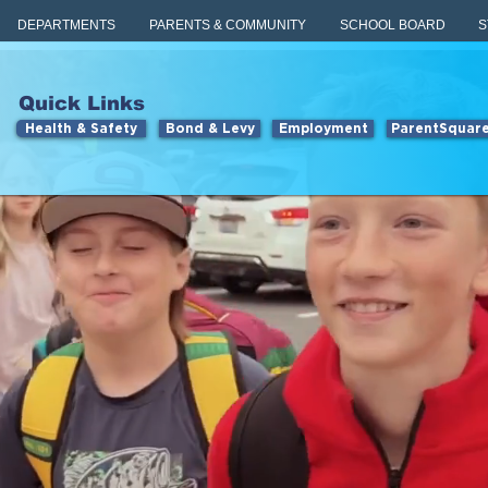
DEPARTMENTS
PARENTS & COMMUNITY
SCHOOL BOARD
S
Quick Links
Health & Safety
Bond & Levy
Employment
ParentSquar