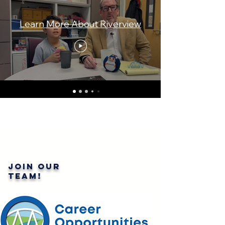
Learn More About Riverview
Join our
team!