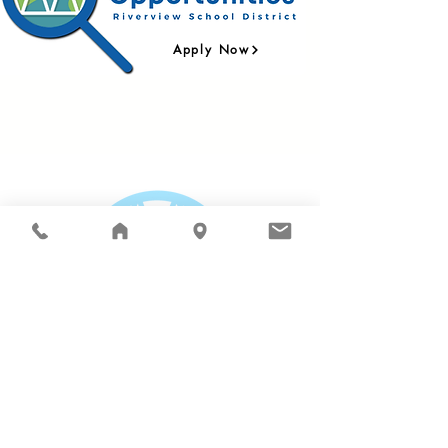
Apply Now
Connect with the Riverview School District:
Riverview School District |
15510 - 1st Ave. NE,
Duvall, WA 98019
| PO Box 519 | Phone:
425.844.4500
| Fax:
425.844.4502
| © 2025
The Riverview School District does not discriminate in
any programs or activities on the basis of sex, race,
creed, religion, color, national origin, age, veteran or